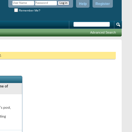
Help
Register
Remember Me?
Advanced Search
g.
ne of
's post,
ting