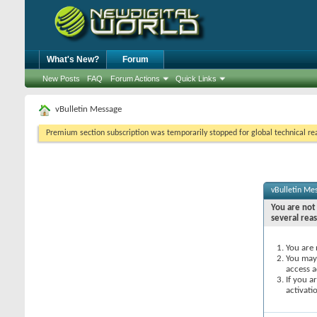
What's New?
Forum
New Posts
FAQ
Forum Actions
Quick Links
vBulletin Message
Premium section subscription was temporarily stopped for global technical reas
vBulletin Me
You are not 
several rea
You are 
You may 
access a
If you a
activati