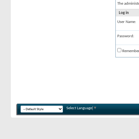
The administ
Log in
User Name:
Password:
Remembe
Select Language
▼