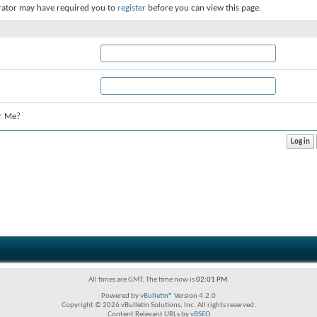
rator may have required you to
register
before you can view this page.
r Me?
All times are GMT. The time now is
02:01 PM
.
Powered by
vBulletin®
Version 4.2.0
Copyright © 2026 vBulletin Solutions, Inc. All rights reserved.
Content Relevant URLs by
vBSEO