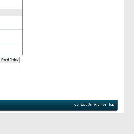
Contact Us
Archive
Top