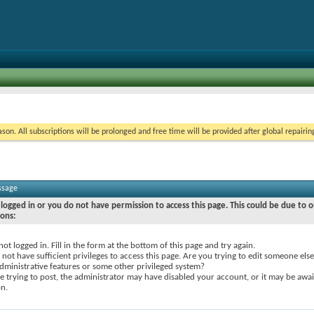
on. All subscriptions will be prolonged and free time will be provided after global repairin
ssage
logged in or you do not have permission to access this page. This could be due to o
sons:
not logged in. Fill in the form at the bottom of this page and try again.
not have sufficient privileges to access this page. Are you trying to edit someone else
dministrative features or some other privileged system?
re trying to post, the administrator may have disabled your account, or it may be awai
on.