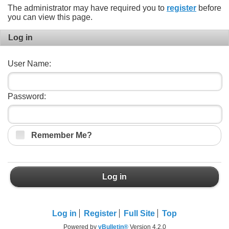
The administrator may have required you to
register
before
you can view this page.
Log in
User Name:
Password:
Remember Me?
Log in
Log in
Register
Full Site
Top
Powered by
vBulletin®
Version 4.2.0