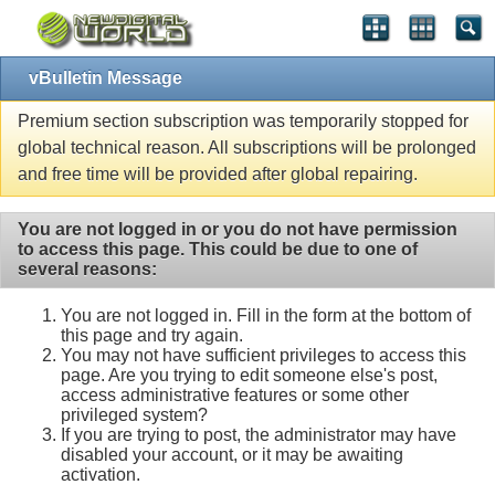
vBulletin Message
Premium section subscription was temporarily stopped for
global technical reason. All subscriptions will be prolonged
and free time will be provided after global repairing.
You are not logged in or you do not have permission
to access this page. This could be due to one of
several reasons:
You are not logged in. Fill in the form at the bottom of
this page and try again.
You may not have sufficient privileges to access this
page. Are you trying to edit someone else's post,
access administrative features or some other
privileged system?
If you are trying to post, the administrator may have
disabled your account, or it may be awaiting
activation.