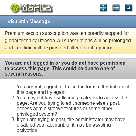
vBulletin Message
Premium section subscription was temporarily stopped for
global technical reason. All subscriptions will be prolonged
and free time will be provided after global repairing.
You are not logged in or you do not have permission
to access this page. This could be due to one of
several reasons:
You are not logged in. Fill in the form at the bottom of
this page and try again.
You may not have sufficient privileges to access this
page. Are you trying to edit someone else's post,
access administrative features or some other
privileged system?
If you are trying to post, the administrator may have
disabled your account, or it may be awaiting
activation.