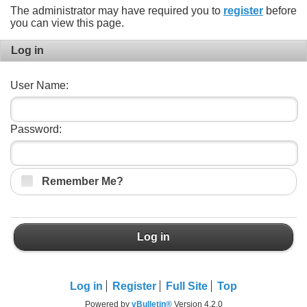
The administrator may have required you to
register
before
you can view this page.
Log in
User Name:
Password:
Remember Me?
Log in
Log in
Register
Full Site
Top
Powered by
vBulletin®
Version 4.2.0