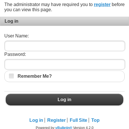
The administrator may have required you to
register
before
you can view this page.
Log in
User Name:
Password:
Remember Me?
Log in
Log in
Register
Full Site
Top
Powered by
vBulletin®
Version 4.2.0