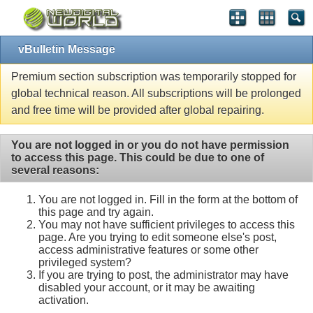
vBulletin Message
Premium section subscription was temporarily stopped for
global technical reason. All subscriptions will be prolonged
and free time will be provided after global repairing.
You are not logged in or you do not have permission
to access this page. This could be due to one of
several reasons:
You are not logged in. Fill in the form at the bottom of
this page and try again.
You may not have sufficient privileges to access this
page. Are you trying to edit someone else's post,
access administrative features or some other
privileged system?
If you are trying to post, the administrator may have
disabled your account, or it may be awaiting
activation.