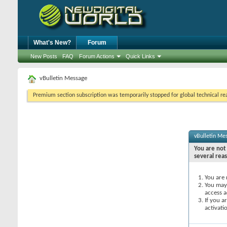
What's New?
Forum
New Posts
FAQ
Forum Actions
Quick Links
vBulletin Message
Premium section subscription was temporarily stopped for global technical reas
vBulletin Me
You are not 
several rea
You are 
You may 
access a
If you a
activati