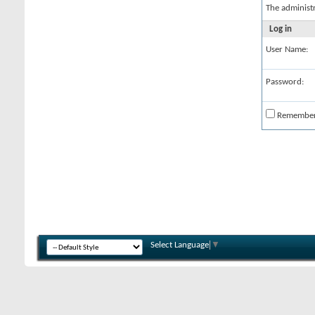
The administ
Log in
User Name:
Password:
Remembe
Select Language
▼