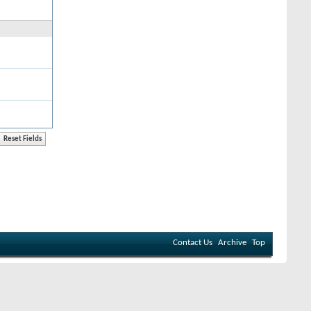
Contact Us
Archive
Top