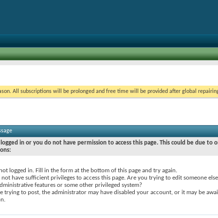
on. All subscriptions will be prolonged and free time will be provided after global repairin
ssage
logged in or you do not have permission to access this page. This could be due to o
sons:
not logged in. Fill in the form at the bottom of this page and try again.
not have sufficient privileges to access this page. Are you trying to edit someone else
dministrative features or some other privileged system?
re trying to post, the administrator may have disabled your account, or it may be awai
on.