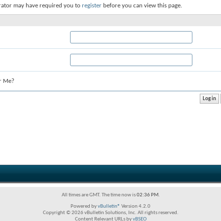
rator may have required you to
register
before you can view this page.
r Me?
All times are GMT. The time now is
02:36 PM
.
Powered by
vBulletin®
Version 4.2.0
Copyright © 2026 vBulletin Solutions, Inc. All rights reserved.
Content Relevant URLs by
vBSEO