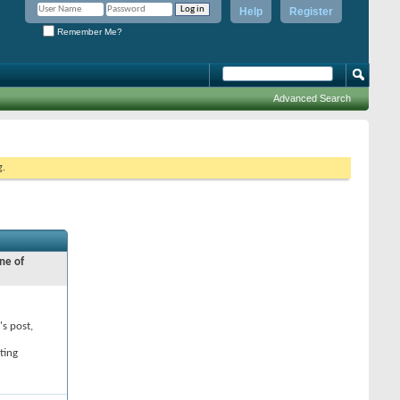
Help
Register
Remember Me?
Advanced Search
g.
ne of
's post,
ting