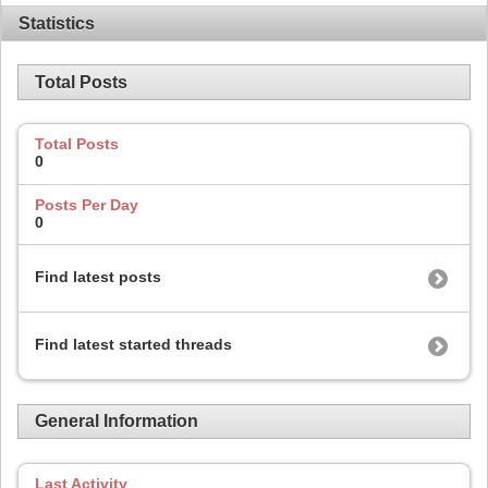
Statistics
Total Posts
Total Posts
0
Posts Per Day
0
Find latest posts
Find latest started threads
General Information
Last Activity