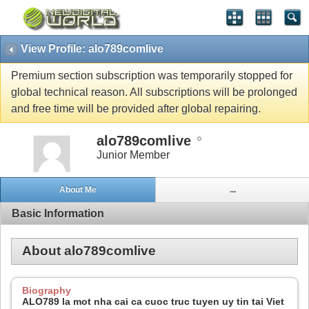
View Profile: alo789comlive
Premium section subscription was temporarily stopped for
global technical reason. All subscriptions will be prolonged
and free time will be provided after global repairing.
alo789comlive
Junior Member
About Me
...
Basic Information
About alo789comlive
Biography
ALO789 la mot nha cai ca cuoc truc tuyen uy tin tai Viet