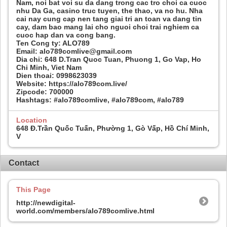
Nam, noi bat voi su da dang trong cac tro choi ca cuoc
nhu Da Ga, casino truc tuyen, the thao, va no hu. Nha
cai nay cung cap nen tang giai tri an toan va dang tin
cay, dam bao mang lai cho nguoi choi trai nghiem ca
cuoc hap dan va cong bang.
Ten Cong ty: ALO789
Email: alo789comlive@gmail.com
Dia chi: 648 D.Tran Quoc Tuan, Phuong 1, Go Vap, Ho
Chi Minh, Viet Nam
Dien thoai: 0998623039
Website: https://alo789com.live/
Zipcode: 700000
Hashtags: #alo789comlive, #alo789com, #alo789
Location
648 Đ.Trần Quốc Tuấn, Phường 1, Gò Vấp, Hồ Chí Minh,
V
Contact
This Page
http://newdigital-
world.com/members/alo789comlive.html