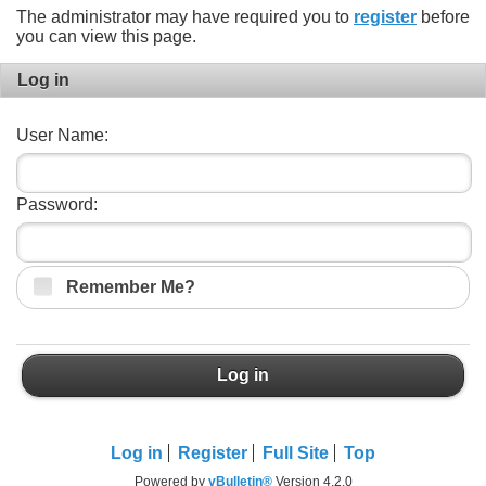
The administrator may have required you to
register
before
you can view this page.
Log in
User Name:
Password:
Remember Me?
Log in
Log in
Register
Full Site
Top
Powered by
vBulletin®
Version 4.2.0