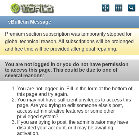
vBulletin Message
Premium section subscription was temporarily stopped for
global technical reason. All subscriptions will be prolonged
and free time will be provided after global repairing.
You are not logged in or you do not have permission
to access this page. This could be due to one of
several reasons:
You are not logged in. Fill in the form at the bottom of
this page and try again.
You may not have sufficient privileges to access this
page. Are you trying to edit someone else's post,
access administrative features or some other
privileged system?
If you are trying to post, the administrator may have
disabled your account, or it may be awaiting
activation.