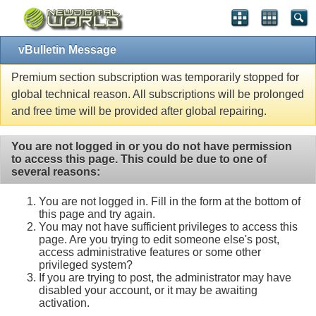
vBulletin Message
Premium section subscription was temporarily stopped for
global technical reason. All subscriptions will be prolonged
and free time will be provided after global repairing.
You are not logged in or you do not have permission
to access this page. This could be due to one of
several reasons:
You are not logged in. Fill in the form at the bottom of
this page and try again.
You may not have sufficient privileges to access this
page. Are you trying to edit someone else's post,
access administrative features or some other
privileged system?
If you are trying to post, the administrator may have
disabled your account, or it may be awaiting
activation.