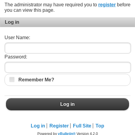
The administrator may have required you to
register
before
you can view this page.
Log in
User Name:
Password:
Remember Me?
Log in
Log in
Register
Full Site
Top
Powered by
vBulletin®
Version 4.2.0