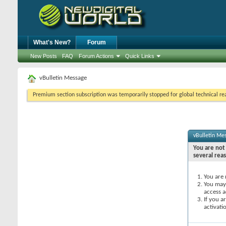
What's New?
Forum
New Posts
FAQ
Forum Actions
Quick Links
vBulletin Message
Premium section subscription was temporarily stopped for global technical reas
vBulletin Me
You are not 
several rea
You are 
You may 
access a
If you a
activati