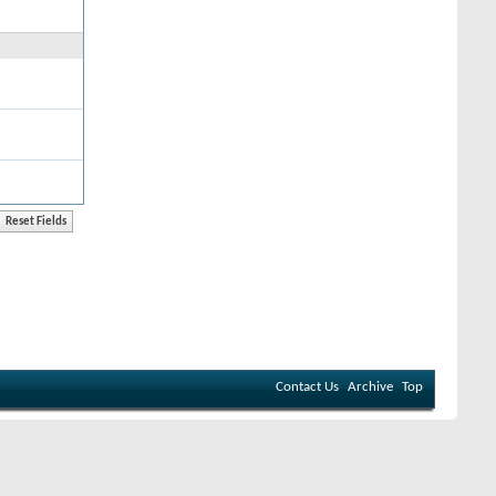
Contact Us
Archive
Top