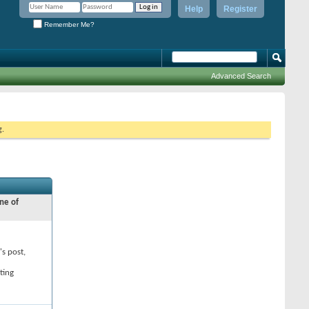
Help
Register
Remember Me?
Advanced Search
g.
ne of
's post,
ting