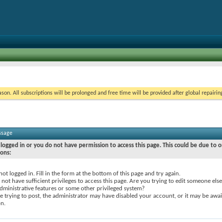
on. All subscriptions will be prolonged and free time will be provided after global repairin
ssage
logged in or you do not have permission to access this page. This could be due to o
sons:
not logged in. Fill in the form at the bottom of this page and try again.
not have sufficient privileges to access this page. Are you trying to edit someone else
dministrative features or some other privileged system?
re trying to post, the administrator may have disabled your account, or it may be awai
on.