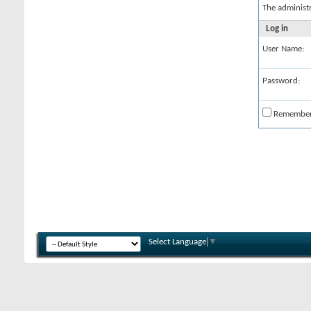
The administ
Log in
User Name:
Password:
Remembe
Select Language
▼