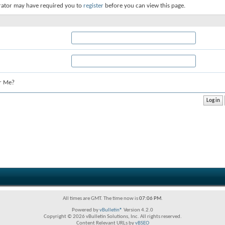
rator may have required you to
register
before you can view this page.
r Me?
All times are GMT. The time now is
07:06 PM
.
Powered by
vBulletin®
Version 4.2.0
Copyright © 2026 vBulletin Solutions, Inc. All rights reserved.
Content Relevant URLs by
vBSEO