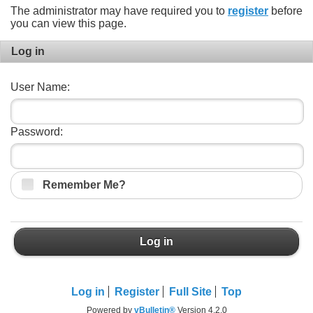
The administrator may have required you to
register
before
you can view this page.
Log in
User Name:
Password:
Remember Me?
Log in
Log in
Register
Full Site
Top
Powered by
vBulletin®
Version 4.2.0