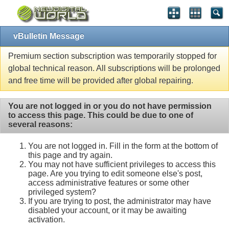
vBulletin Message
Premium section subscription was temporarily stopped for
global technical reason. All subscriptions will be prolonged
and free time will be provided after global repairing.
You are not logged in or you do not have permission
to access this page. This could be due to one of
several reasons:
You are not logged in. Fill in the form at the bottom of
this page and try again.
You may not have sufficient privileges to access this
page. Are you trying to edit someone else's post,
access administrative features or some other
privileged system?
If you are trying to post, the administrator may have
disabled your account, or it may be awaiting
activation.