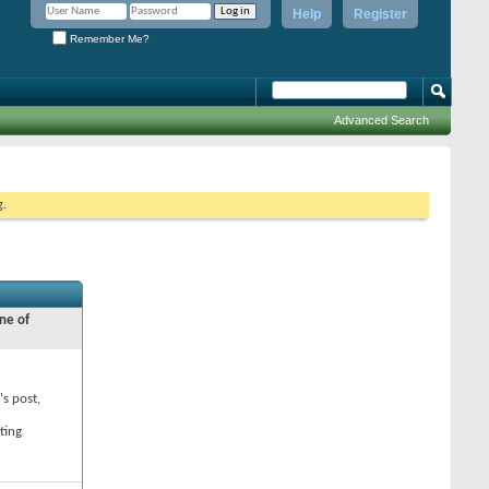
Help
Register
Remember Me?
Advanced Search
g.
ne of
's post,
ting