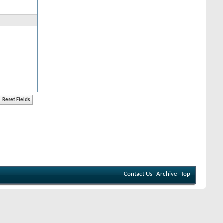
Contact Us
Archive
Top