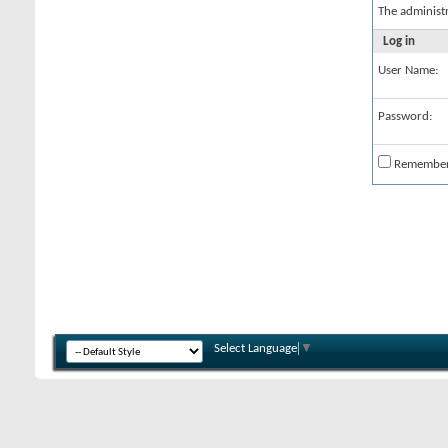
The administ
Log in
User Name:
Password:
Remembe
Select Language
▼