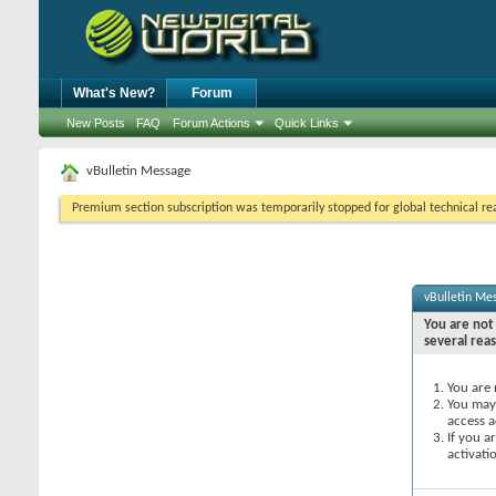
What's New?
Forum
New Posts
FAQ
Forum Actions
Quick Links
vBulletin Message
Premium section subscription was temporarily stopped for global technical reas
vBulletin Me
You are not 
several rea
You are 
You may 
access a
If you a
activati