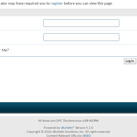
rator may have required you to
register
before you can view this page.
r Me?
All times are GMT. The time now is
09:42 PM
.
Powered by
vBulletin®
Version 4.2.0
Copyright © 2026 vBulletin Solutions, Inc. All rights reserved.
Content Relevant URLs by
vBSEO