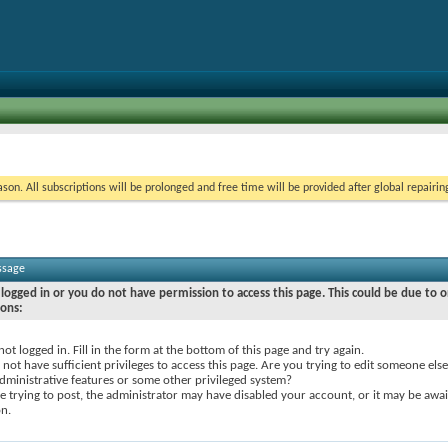
on. All subscriptions will be prolonged and free time will be provided after global repairin
ssage
logged in or you do not have permission to access this page. This could be due to o
sons:
not logged in. Fill in the form at the bottom of this page and try again.
not have sufficient privileges to access this page. Are you trying to edit someone else
dministrative features or some other privileged system?
re trying to post, the administrator may have disabled your account, or it may be awai
on.