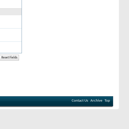
Contact Us
Archive
Top