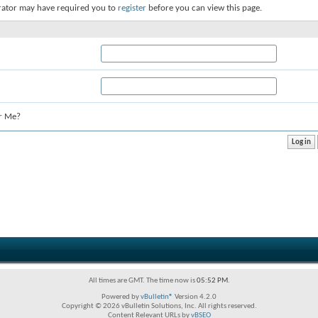
rator may have required you to
register
before you can view this page.
r Me?
All times are GMT. The time now is
05:52 PM
.
Powered by
vBulletin®
Version 4.2.0
Copyright © 2026 vBulletin Solutions, Inc. All rights reserved.
Content Relevant URLs by
vBSEO