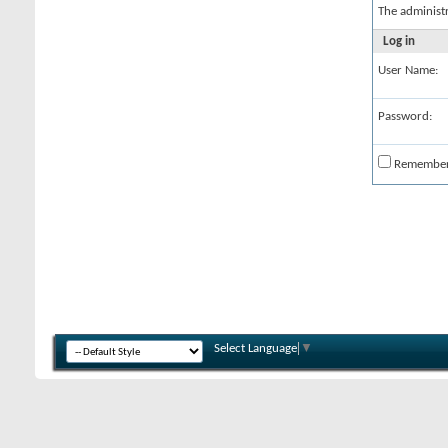
The administ
Log in
User Name:
Password:
Remembe
Select Language
▼