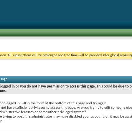
on. All subscriptions will be prolonged and free time will be provided after global repairin
ssage
logged in or you do not have permission to access this page. This could be due to o
sons:
not logged in. Fill in the form at the bottom of this page and try again.
not have sufficient privileges to access this page. Are you trying to edit someone else
dministrative features or some other privileged system?
re trying to post, the administrator may have disabled your account, or it may be awai
on.