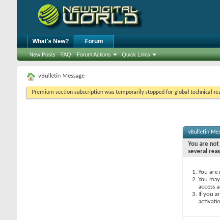
What's New?
Forum
New Posts
FAQ
Forum Actions
Quick Links
vBulletin Message
Premium section subscription was temporarily stopped for global technical reas
vBulletin Me
You are not 
several rea
You are 
You may 
access a
If you a
activati