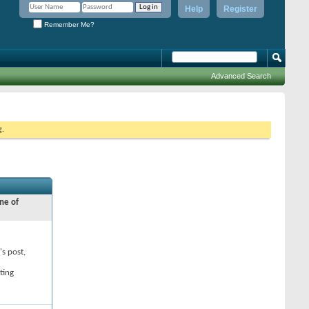
Help
Register
Remember Me?
Advanced Search
g.
ne of
's post,
ting