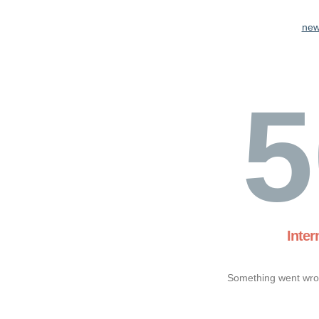
new
5
Inter
Something went wron