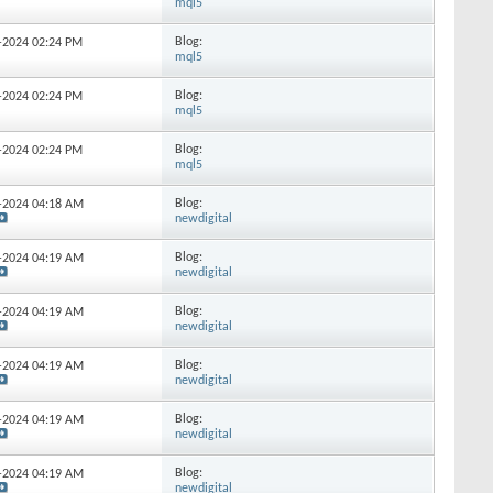
mql5
Blog:
6-2024
02:24 PM
mql5
Blog:
0-2024
02:24 PM
mql5
Blog:
1-2024
02:24 PM
mql5
Blog:
4-2024
04:18 AM
newdigital
Blog:
6-2024
04:19 AM
newdigital
Blog:
6-2024
04:19 AM
newdigital
Blog:
9-2024
04:19 AM
newdigital
Blog:
0-2024
04:19 AM
newdigital
Blog:
3-2024
04:19 AM
newdigital