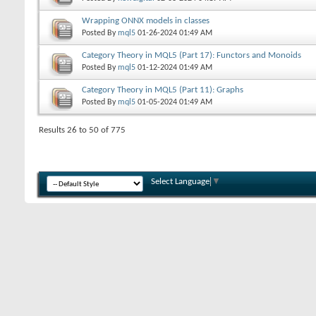
Wrapping ONNX models in classes
Posted By
mql5
01-26-2024
01:49 AM
Category Theory in MQL5 (Part 17): Functors and Monoids
Posted By
mql5
01-12-2024
01:49 AM
Category Theory in MQL5 (Part 11): Graphs
Posted By
mql5
01-05-2024
01:49 AM
Results 26 to 50 of 775
Select Language
▼