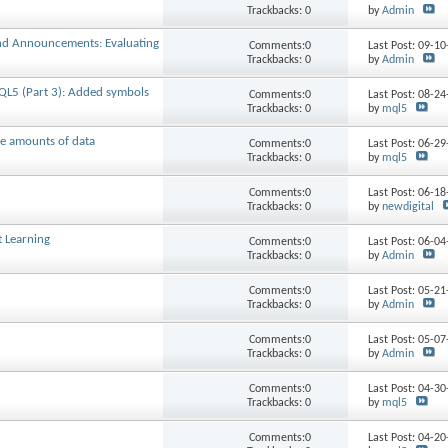
Trackbacks: 0
by
Admin
end Announcements: Evaluating
Comments:0
Last Post: 09-1
Trackbacks: 0
by
Admin
QL5 (Part 3): Added symbols
Comments:0
Last Post: 08-2
Trackbacks: 0
by
mql5
ge amounts of data
Comments:0
Last Post: 06-2
Trackbacks: 0
by
mql5
Comments:0
Last Post: 06-1
Trackbacks: 0
by
newdigital
t Learning
Comments:0
Last Post: 06-0
Trackbacks: 0
by
Admin
Comments:0
Last Post: 05-2
Trackbacks: 0
by
Admin
Comments:0
Last Post: 05-0
Trackbacks: 0
by
Admin
Comments:0
Last Post: 04-3
Trackbacks: 0
by
mql5
Comments:0
Last Post: 04-2