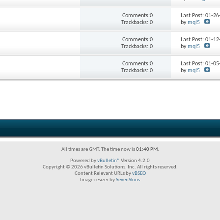
Comments:0
Last Post: 01-2
Trackbacks: 0
by
mql5
Comments:0
Last Post: 01-1
Trackbacks: 0
by
mql5
Comments:0
Last Post: 01-0
Trackbacks: 0
by
mql5
All times are GMT. The time now is
01:40 PM
.
Powered by
vBulletin®
Version 4.2.0
Copyright © 2026 vBulletin Solutions, Inc. All rights reserved.
Content Relevant URLs by
vBSEO
Image resizer by
SevenSkins