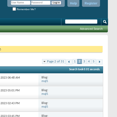
Help
Register
Remember Me?
Advanced Search
g.
Page 2 of 31
1
2
3
4
5
Search took
0.01
seconds.
Blog:
4-2023
06:48 AM
mql5
Blog:
8-2023
05:01 PM
mql5
Blog:
8-2023
02:43 PM
mql5
Blog:
8-2023
03:45 PM