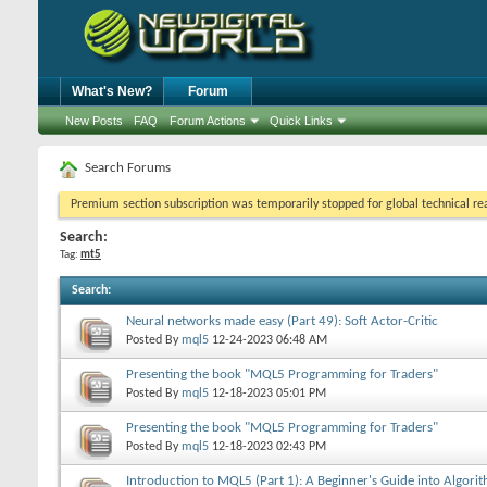
What's New?
Forum
New Posts
FAQ
Forum Actions
Quick Links
Search Forums
Premium section subscription was temporarily stopped for global technical reas
Search:
Tag:
mt5
Search
:
Neural networks made easy (Part 49): Soft Actor-Critic
Posted By
mql5
12-24-2023
06:48 AM
Presenting the book "MQL5 Programming for Traders"
Posted By
mql5
12-18-2023
05:01 PM
Presenting the book "MQL5 Programming for Traders"
Posted By
mql5
12-18-2023
02:43 PM
Introduction to MQL5 (Part 1): A Beginner's Guide into Algorit