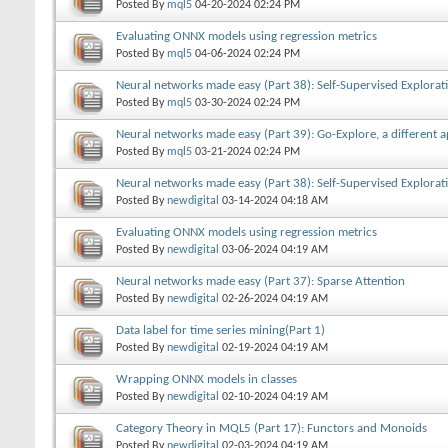
Posted By
mql5
04-20-2024
02:24 PM
Evaluating ONNX models using regression metrics
Posted By
mql5
04-06-2024
02:24 PM
Neural networks made easy (Part 38): Self-Supervised Explorat
Posted By
mql5
03-30-2024
02:24 PM
Neural networks made easy (Part 39): Go-Explore, a different 
Posted By
mql5
03-21-2024
02:24 PM
Neural networks made easy (Part 38): Self-Supervised Explorat
Posted By
newdigital
03-14-2024
04:18 AM
Evaluating ONNX models using regression metrics
Posted By
newdigital
03-06-2024
04:19 AM
Neural networks made easy (Part 37): Sparse Attention
Posted By
newdigital
02-26-2024
04:19 AM
Data label for time series mining(Part 1)
Posted By
newdigital
02-19-2024
04:19 AM
Wrapping ONNX models in classes
Posted By
newdigital
02-10-2024
04:19 AM
Category Theory in MQL5 (Part 17): Functors and Monoids
Posted By
newdigital
02-03-2024
04:19 AM