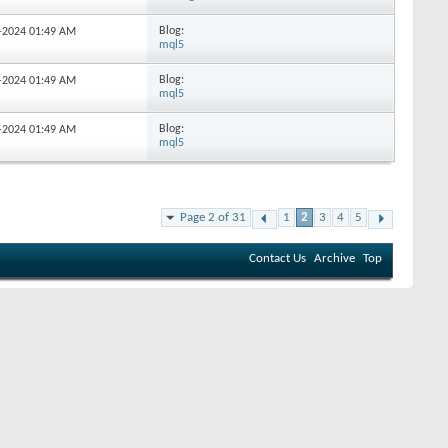
Blog:
6-2024
01:49 AM
mql5
Blog:
2-2024
01:49 AM
mql5
Blog:
5-2024
01:49 AM
mql5
Page 2 of 31
1
2
3
4
5
Contact Us
Archive
Top