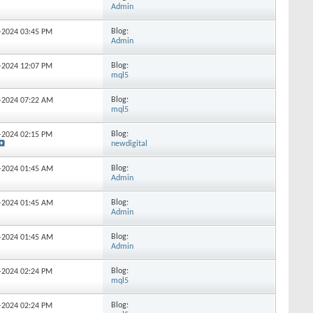
Admin
Blog:
0-2024
03:45 PM
Admin
Blog:
4-2024
12:07 PM
mql5
Blog:
9-2024
07:22 AM
mql5
Blog:
8-2024
02:15 PM
newdigital
Blog:
4-2024
01:45 AM
Admin
Blog:
1-2024
01:45 AM
Admin
Blog:
7-2024
01:45 AM
Admin
Blog:
0-2024
02:24 PM
mql5
Blog:
0-2024
02:24 PM