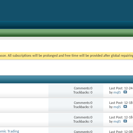
on. All subscriptions will be prolonged and free time will be provided after global repairin
Comments:0
Last Post: 12-2
Trackbacks: 0
by
mql5
Comments:0
Last Post: 12-1
Trackbacks: 0
by
mql5
Comments:0
Last Post: 12-1
Trackbacks: 0
by
mql5
hmic Trading
Comments:0
Last Post: 12-0