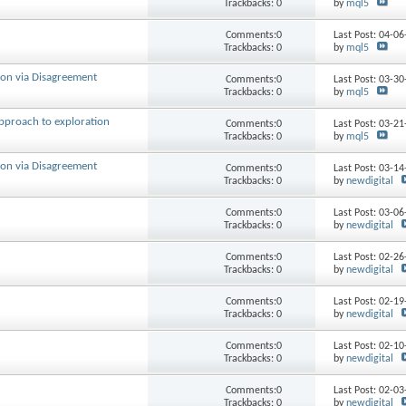
Trackbacks: 0
by
mql5
Comments:0
Last Post: 04-0
Trackbacks: 0
by
mql5
ion via Disagreement
Comments:0
Last Post: 03-3
Trackbacks: 0
by
mql5
approach to exploration
Comments:0
Last Post: 03-2
Trackbacks: 0
by
mql5
ion via Disagreement
Comments:0
Last Post: 03-1
Trackbacks: 0
by
newdigital
Comments:0
Last Post: 03-0
Trackbacks: 0
by
newdigital
Comments:0
Last Post: 02-2
Trackbacks: 0
by
newdigital
Comments:0
Last Post: 02-1
Trackbacks: 0
by
newdigital
Comments:0
Last Post: 02-1
Trackbacks: 0
by
newdigital
Comments:0
Last Post: 02-0
Trackbacks: 0
by
newdigital