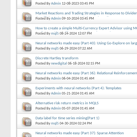
Posted By
Admin
12-08-2023
03:45 PM
Market Reactions and Trading Strategies in Response to Divid
the Efficient Market Hypothesis in Stock Trading
Posted By
Admin
09-10-2024
03:45 PM
How to create a simple Multi-Currency Expert Advisor using M
prefixes and/or suffixes and Trading Time Session
Posted By
mql5
08-24-2024
12:07 PM
Neural networks made easy (Part 40): Using Go-Explore on lar
Posted By
mql5
06-29-2024
07:22 AM
Discrete Hartley transform
Posted By
newdigital
06-18-2024
02:15 PM
Neural networks made easy (Part 36): Relational Reinforcemen
Posted By
Admin
06-04-2024
01:45 AM
Experiments with neural networks (Part 4): Templates
Posted By
Admin
05-21-2024
01:45 AM
Alternative risk return metrics in MQL5
Posted By
Admin
05-07-2024
01:45 AM
Data label for time series mining(Part 1)
Posted By
mql5
04-30-2024
02:24 PM
Neural networks made easy (Part 37): Sparse Attention