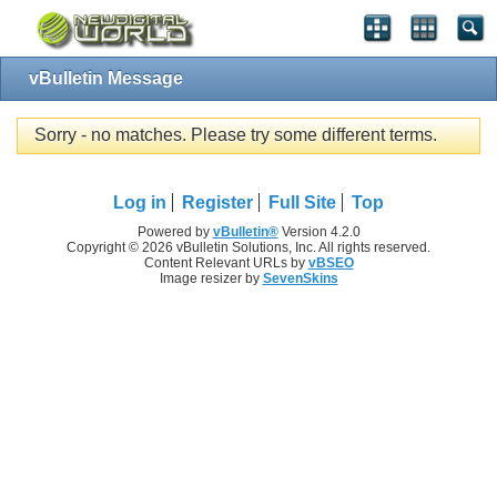
vBulletin Message
Sorry - no matches. Please try some different terms.
Log in
Register
Full Site
Top
Powered by
vBulletin®
Version 4.2.0
Copyright © 2026 vBulletin Solutions, Inc. All rights reserved.
Content Relevant URLs by
vBSEO
Image resizer by
SevenSkins