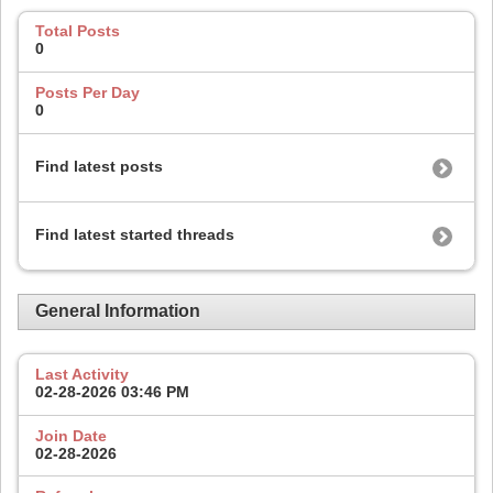
Total Posts
0
Posts Per Day
0
Find latest posts
Find latest started threads
General Information
Last Activity
02-28-2026
03:46 PM
Join Date
02-28-2026