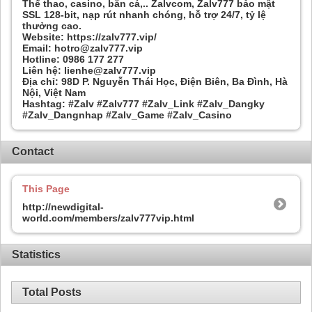
Thể thao, casino, bắn cá,.. Zalvcom, Zalv777 bảo mật
SSL 128-bit, nạp rút nhanh chóng, hỗ trợ 24/7, tỷ lệ
thưởng cao.
Website: https://zalv777.vip/
Email: hotro@zalv777.vip
Hotline: 0986 177 277
Liên hệ: lienhe@zalv777.vip
Địa chỉ: 98D P. Nguyễn Thái Học, Điện Biên, Ba Đình, Hà
Nội, Việt Nam
Hashtag: #Zalv #Zalv777 #Zalv_Link #Zalv_Dangky
#Zalv_Dangnhap #Zalv_Game #Zalv_Casino
Contact
This Page
http://newdigital-
world.com/members/zalv777vip.html
Statistics
Total Posts