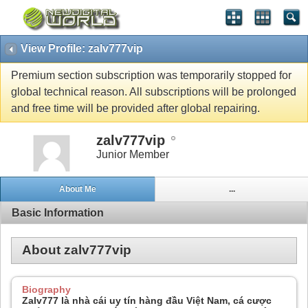
View Profile: zalv777vip
Premium section subscription was temporarily stopped for
global technical reason. All subscriptions will be prolonged
and free time will be provided after global repairing.
zalv777vip
Junior Member
About Me
...
Basic Information
About zalv777vip
Biography
Zalv777 là nhà cái uy tín hàng đầu Việt Nam, cá cược