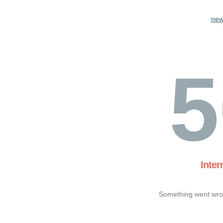
new
5
Inter
Something went wron