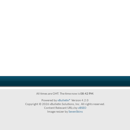
All times are GMT. The time now is
08:42 PM
.
Powered by
vBulletin®
Version 4.2.0
Copyright © 2026 vBulletin Solutions, Inc. All rights reserved.
Content Relevant URLs by
vBSEO
Image resizer by
SevenSkins