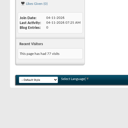
Likes Given (0)
Join Date
04-11-2026
Last Activity
04-11-2026
07:25 AM
Blog Entries
0
Recent Visitors
This page has had
77
visits
Select Language
▼