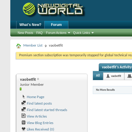
What's New?
Forum
New Posts
FAQ
Forum Actions
Quick Links
Member List
vaobetfit
Premium section subscription was temporarily stopped for global technical reas
vaobetfit's Activity
All
vaobetfit
vaobetfit
Junior Member
No More Results
Home Page
Find latest posts
Find latest started threads
View Articles
View Blog Entries
Likes Received (0)