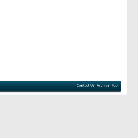
Contact Us
Archive
Top