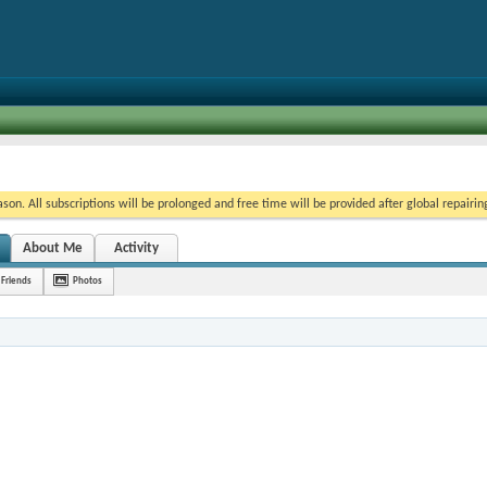
on. All subscriptions will be prolonged and free time will be provided after global repairin
About Me
Activity
Friends
Photos