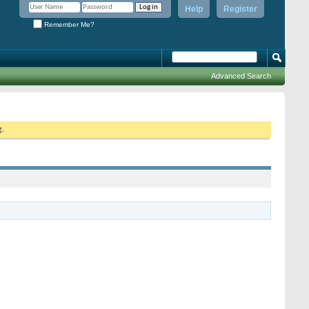
Help
Register
Remember Me?
Advanced Search
g.