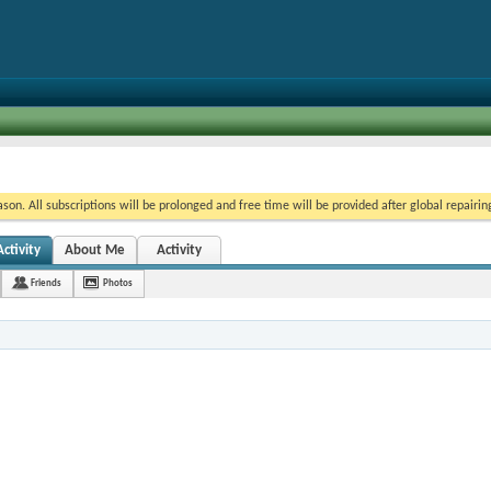
on. All subscriptions will be prolonged and free time will be provided after global repairin
ctivity
About Me
Activity
Friends
Photos