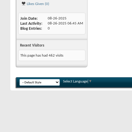
Likes Given (0)
Join Date
08-26-2025
Last Activity
08-26-2025
06:45 AM
Blog Entries
0
Recent Visitors
This page has had
462
visits
Select Language
▼