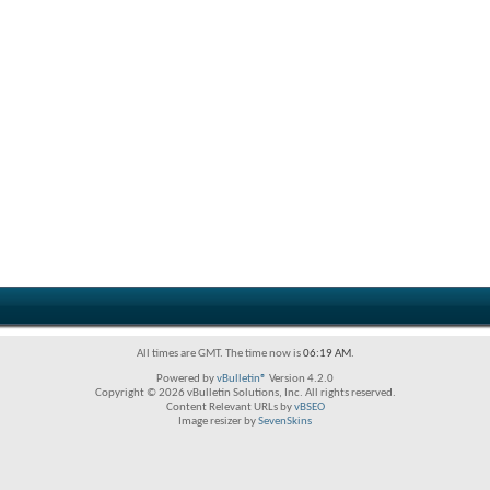
All times are GMT. The time now is
06:19 AM
.
Powered by
vBulletin®
Version 4.2.0
Copyright © 2026 vBulletin Solutions, Inc. All rights reserved.
Content Relevant URLs by
vBSEO
Image resizer by
SevenSkins