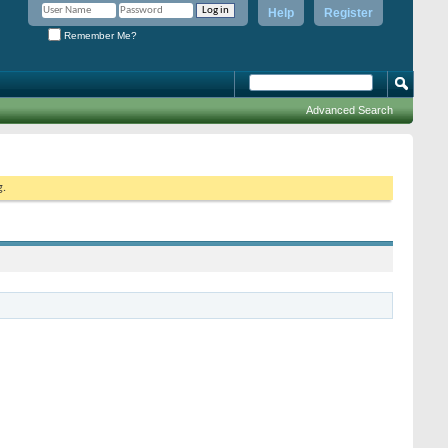
Help
Register
Remember Me?
Advanced Search
g.