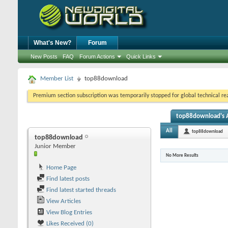
What's New?
Forum
New Posts
FAQ
Forum Actions
Quick Links
Member List
top88download
Premium section subscription was temporarily stopped for global technical reas
top88download's A
All
top88download
top88download
Junior Member
No More Results
Home Page
Find latest posts
Find latest started threads
View Articles
View Blog Entries
Likes Received (0)