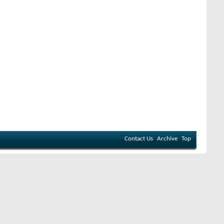
Contact Us
Archive
Top