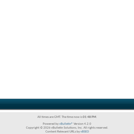
All times are GMT. The time now is
01:48 PM
.
Powered by
vBulletin®
Version 4.2.0
Copyright © 2026 vBulletin Solutions, Inc. All rights reserved.
Content Relevant URLs by
vBSEO