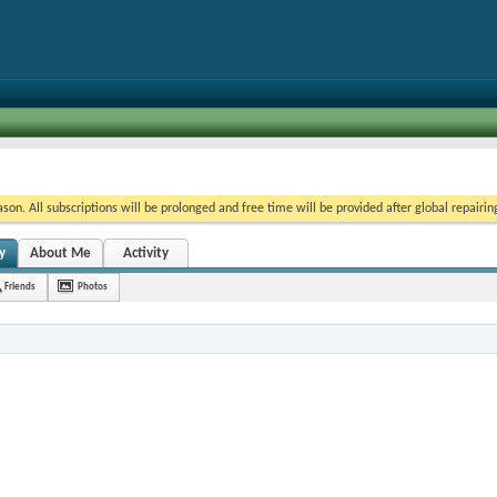
on. All subscriptions will be prolonged and free time will be provided after global repairin
y
About Me
Activity
Friends
Photos