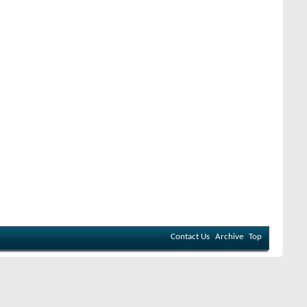
Contact Us
Archive
Top