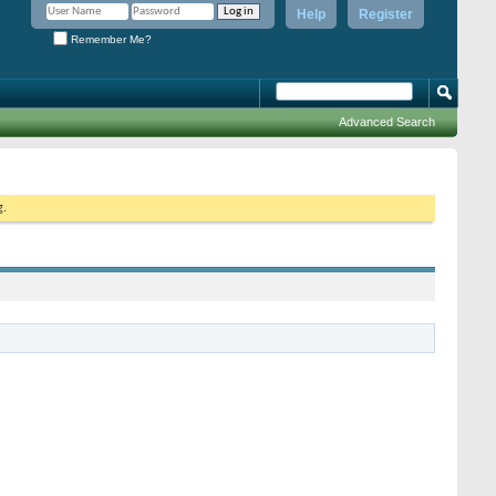
Help
Register
Remember Me?
Advanced Search
g.