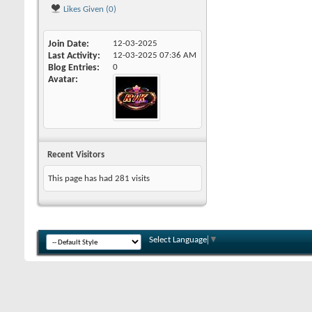
Likes Given (0)
Join Date
12-03-2025
Last Activity
12-03-2025
07:36 AM
Blog Entries
0
Avatar
Recent Visitors
This page has had
281
visits
Select Language
▼