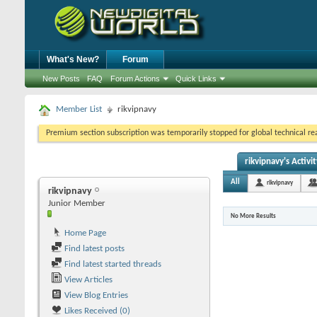
What's New?
Forum
New Posts
FAQ
Forum Actions
Quick Links
Member List
rikvipnavy
Premium section subscription was temporarily stopped for global technical reas
rikvipnavy's Activit
All
rikvipnavy
rikvipnavy
Junior Member
No More Results
Home Page
Find latest posts
Find latest started threads
View Articles
View Blog Entries
Likes Received (0)