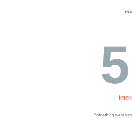
new
5
Inter
Something went wron