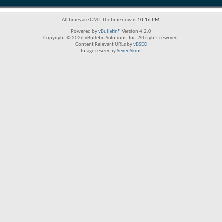
All times are GMT. The time now is
10:16 PM
.
Powered by
vBulletin®
Version 4.2.0
Copyright © 2026 vBulletin Solutions, Inc. All rights reserved.
Content Relevant URLs by
vBSEO
Image resizer by
SevenSkins