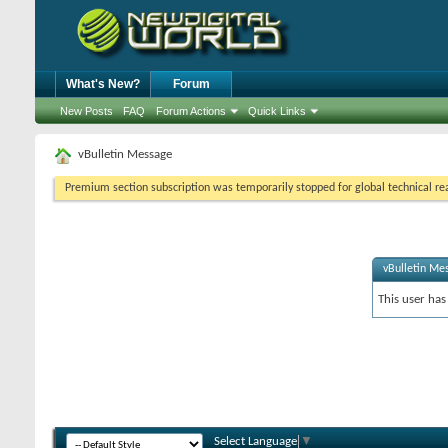
What's New?
Forum
New Posts
FAQ
Forum Actions
Quick Links
vBulletin Message
Premium section subscription was temporarily stopped for global technical reas
vBulletin Me
This user has
Select Language
▼