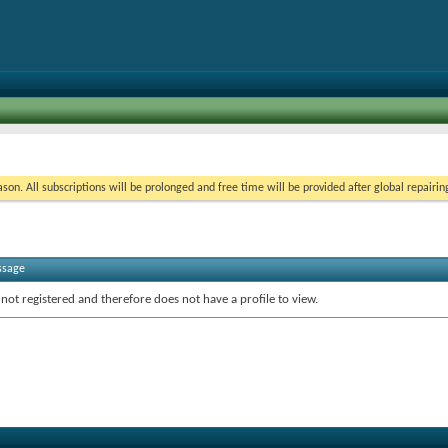
on. All subscriptions will be prolonged and free time will be provided after global repairin
ssage
 not registered and therefore does not have a profile to view.