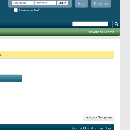
Help
Register
Remember Me?
Advanced Search
g.
Quick Navigation
Contact Us
Archive
Top