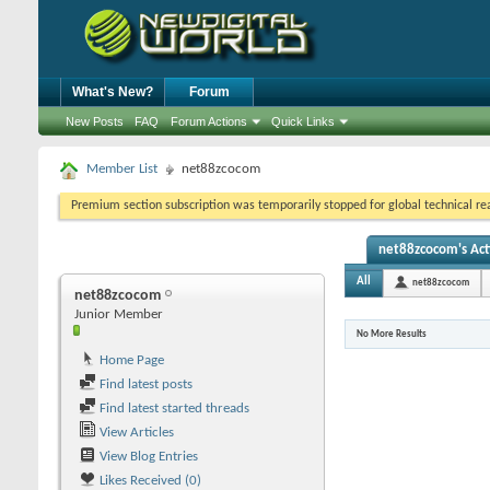
What's New?
Forum
New Posts
FAQ
Forum Actions
Quick Links
Member List
net88zcocom
Premium section subscription was temporarily stopped for global technical reas
net88zcocom's Act
All
net88zcocom
net88zcocom
Junior Member
No More Results
Home Page
Find latest posts
Find latest started threads
View Articles
View Blog Entries
Likes Received (0)