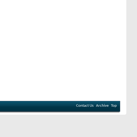
Contact Us
Archive
Top