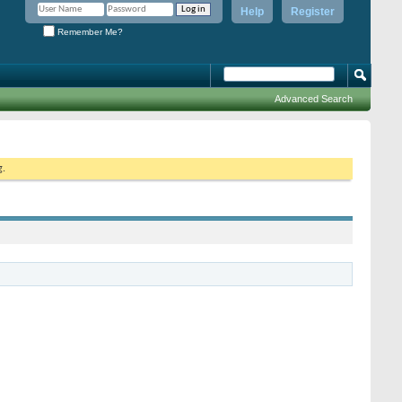
Help
Register
Remember Me?
Advanced Search
g.