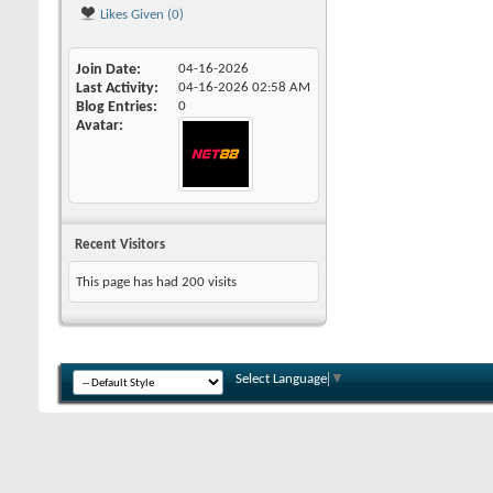
Likes Given (0)
Join Date
04-16-2026
Last Activity
04-16-2026
02:58 AM
Blog Entries
0
Avatar
Recent Visitors
This page has had
200
visits
Select Language
▼