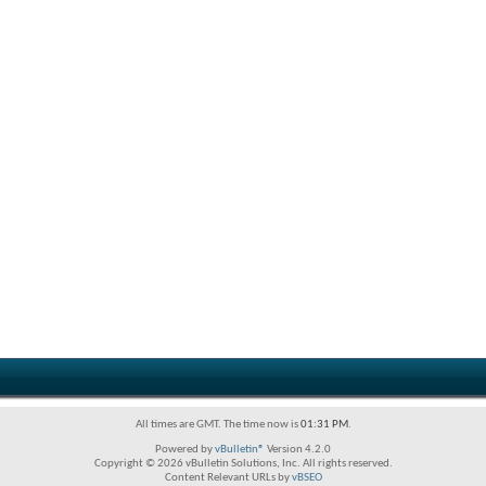
All times are GMT. The time now is
01:31 PM
.
Powered by
vBulletin®
Version 4.2.0
Copyright © 2026 vBulletin Solutions, Inc. All rights reserved.
Content Relevant URLs by
vBSEO