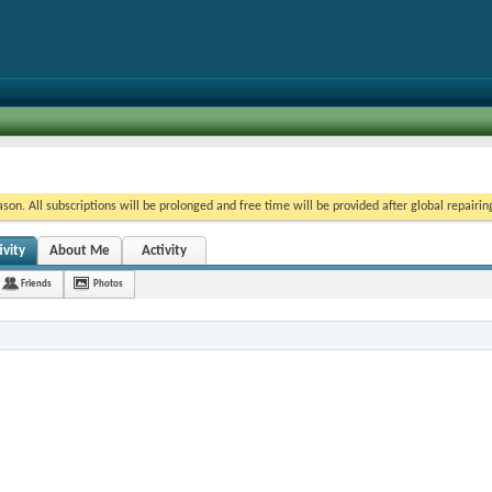
on. All subscriptions will be prolonged and free time will be provided after global repairin
ivity
About Me
Activity
Friends
Photos