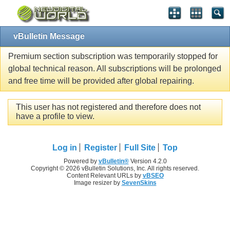
vBulletin Message
Premium section subscription was temporarily stopped for
global technical reason. All subscriptions will be prolonged
and free time will be provided after global repairing.
This user has not registered and therefore does not
have a profile to view.
Log in
Register
Full Site
Top
Powered by
vBulletin®
Version 4.2.0
Copyright © 2026 vBulletin Solutions, Inc. All rights reserved.
Content Relevant URLs by
vBSEO
Image resizer by
SevenSkins