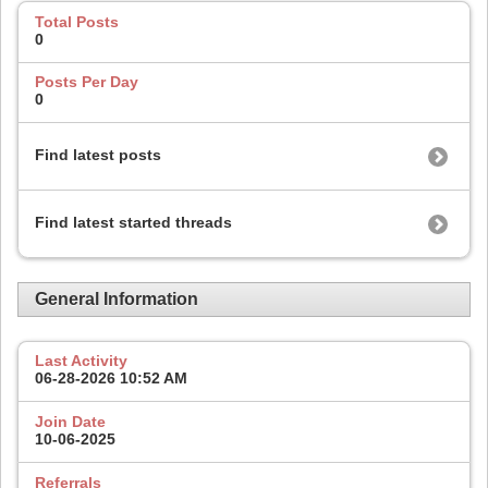
Total Posts
0
Posts Per Day
0
Find latest posts
Find latest started threads
General Information
Last Activity
06-28-2026
10:52 AM
Join Date
10-06-2025
Referrals