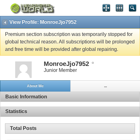
View Profile: MonroeJjo7952
Premium section subscription was temporarily stopped for
global technical reason. All subscriptions will be prolonged
and free time will be provided after global repairing.
MonroeJjo7952
Junior Member
About Me
...
Basic Information
Statistics
Total Posts