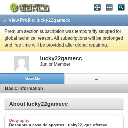
View Profile: lucky22gamecc
Premium section subscription was temporarily stopped for
global technical reason. All subscriptions will be prolonged
and free time will be provided after global repairing.
lucky22gamecc
Junior Member
About Me
...
Basic Information
About lucky22gamecc
Biography
Descubra a casa de apostas Lucky22, que oferece