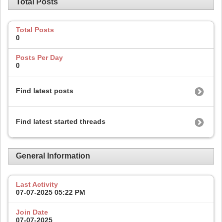
Total Posts
Total Posts
0
Posts Per Day
0
Find latest posts
Find latest started threads
General Information
Last Activity
07-07-2025
05:22 PM
Join Date
07-07-2025