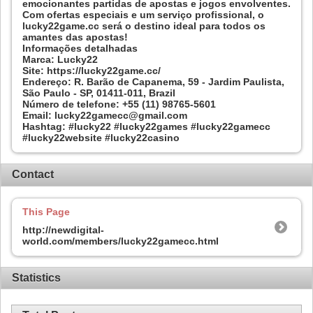
emocionantes partidas de apostas e jogos envolventes.
Com ofertas especiais e um serviço profissional, o
lucky22game.cc será o destino ideal para todos os
amantes das apostas!
Informações detalhadas
Marca: Lucky22
Site: https://lucky22game.cc/
Endereço: R. Barão de Capanema, 59 - Jardim Paulista,
São Paulo - SP, 01411-011, Brazil
Número de telefone: +55 (11) 98765-5601
Email: lucky22gamecc@gmail.com
Hashtag: #lucky22 #lucky22games #lucky22gamecc
#lucky22website #lucky22casino
Contact
This Page
http://newdigital-
world.com/members/lucky22gamecc.html
Statistics