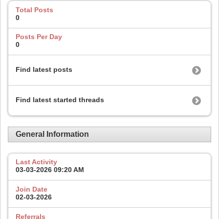
Total Posts
0
Posts Per Day
0
Find latest posts
Find latest started threads
General Information
Last Activity
03-03-2026
09:20 AM
Join Date
02-03-2026
Referrals