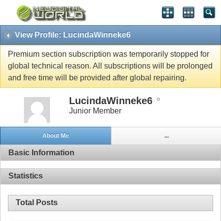
View Profile: LucindaWinneke6
Premium section subscription was temporarily stopped for
global technical reason. All subscriptions will be prolonged
and free time will be provided after global repairing.
LucindaWinneke6
Junior Member
About Me
...
Basic Information
Statistics
Total Posts