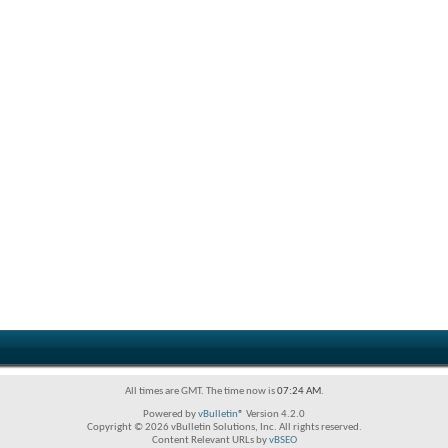
All times are GMT. The time now is
07:24 AM
.
Powered by
vBulletin®
Version 4.2.0
Copyright © 2026 vBulletin Solutions, Inc. All rights reserved.
Content Relevant URLs by
vBSEO