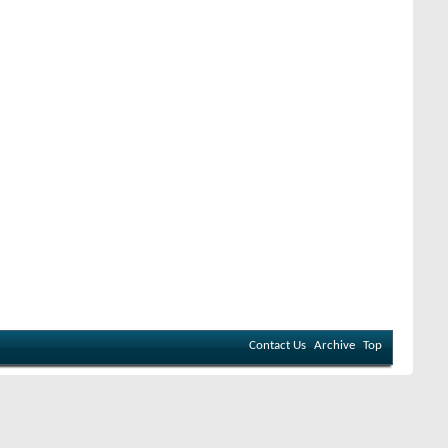
Contact Us
Archive
Top