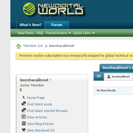
What's New?
Forum
New Posts
FAQ
Forum Actions
Quick Links
Member List
keonhacaiiinnet
Premium section subscription was temporarily stopped for global technical reas
keonhacaiiinnet's A
All
keonhacaiiinnet
keonhacaiiinnet
Junior Member
No More Results
Home Page
Find latest posts
Find latest started threads
View Articles
View Blog Entries
Likes Received (0)