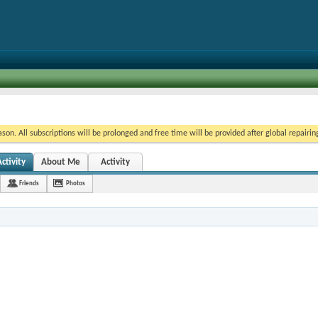
on. All subscriptions will be prolonged and free time will be provided after global repairin
ctivity
About Me
Activity
Friends
Photos