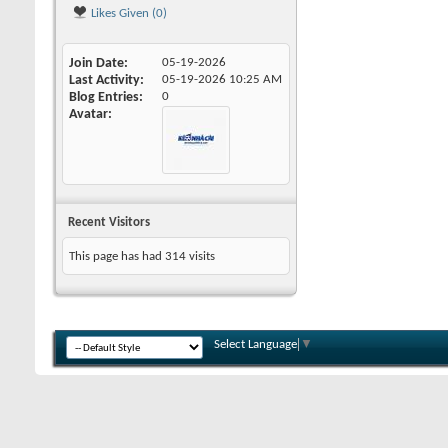
Likes Given (0)
Join Date
05-19-2026
Last Activity
05-19-2026
10:25 AM
Blog Entries
0
Avatar
Recent Visitors
This page has had
314
visits
Select Language
▼