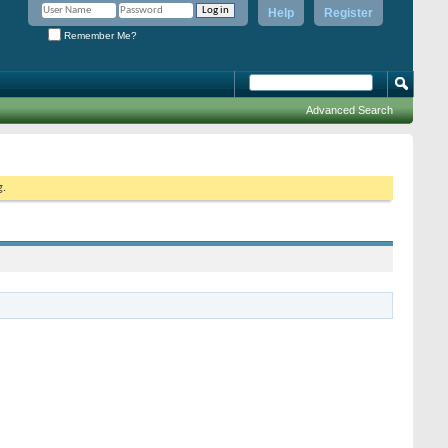
Help
Register
Remember Me?
Advanced Search
g.