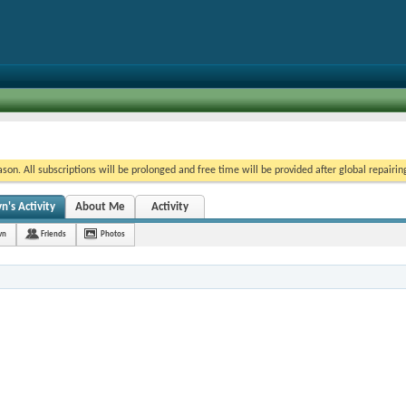
on. All subscriptions will be prolonged and free time will be provided after global repairin
's Activity
About Me
Activity
vn
Friends
Photos