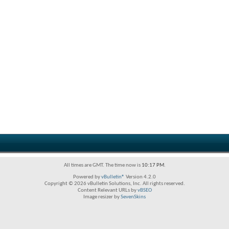
All times are GMT. The time now is
10:17 PM
.
Powered by
vBulletin®
Version 4.2.0
Copyright © 2026 vBulletin Solutions, Inc. All rights reserved.
Content Relevant URLs by
vBSEO
Image resizer by
SevenSkins