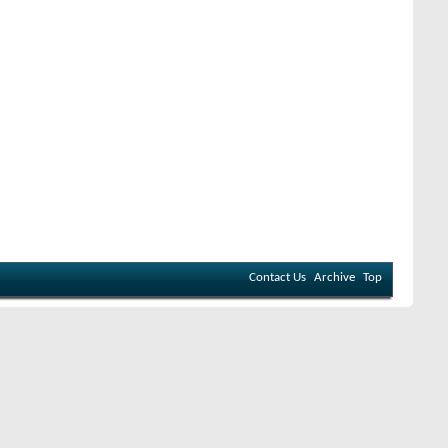
Contact Us
Archive
Top