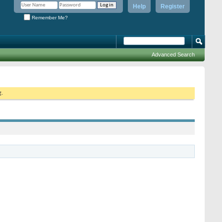
Help
Register
Remember Me?
Advanced Search
g.