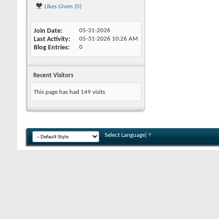
Likes Given (0)
Join Date
05-31-2026
Last Activity
05-31-2026
10:26 AM
Blog Entries
0
Recent Visitors
This page has had
149
visits
Select Language
▼