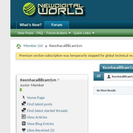
What's New?
Forum
New Posts
FAQ
Forum Actions
Quick Links
Member List
Keonhacai88cam1vn
Premium section subscription was temporarily stopped for global technical reas
Keonhacai88cam1vn
All
Keonhacai88cam1
Keonhacai88cam1vn
Junior Member
No More Results
Home Page
Find latest posts
Find latest started threads
View Articles
View Blog Entries
Likes Received (0)