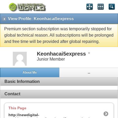
View Profile: Keonhacai5express
Premium section subscription was temporarily stopped for
global technical reason. All subscriptions will be prolonged
and free time will be provided after global repairing.
Keonhacai5express
Junior Member
About Me
...
Basic Information
Contact
This Page
http://newdigital-