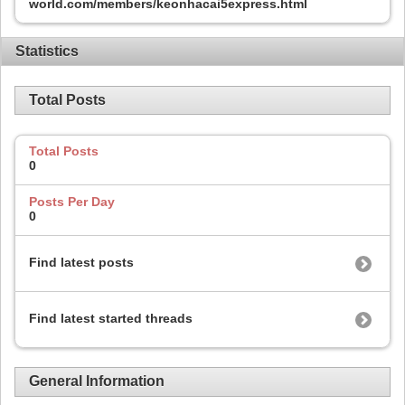
world.com/members/keonhacai5express.html
Statistics
Total Posts
Total Posts
0
Posts Per Day
0
Find latest posts
Find latest started threads
General Information