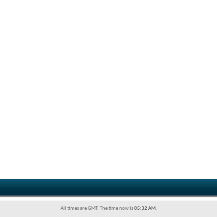
All times are GMT. The time now is
05:32 AM
.