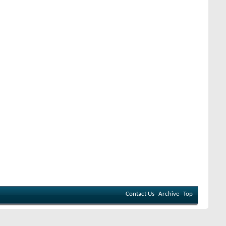
Contact Us
Archive
Top