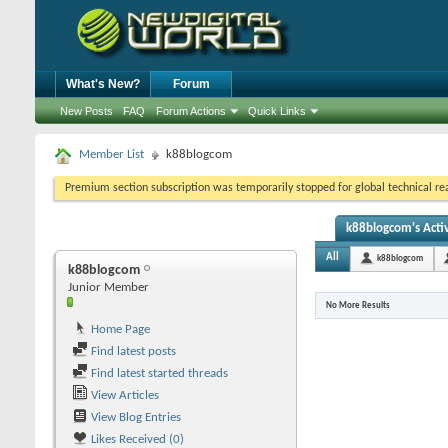
What's New?
Forum
New Posts
FAQ
Forum Actions
Quick Links
Member List
k88blogcom
Premium section subscription was temporarily stopped for global technical reas
k88blogcom's Activ
All
k88blogcom
k88blogcom
Junior Member
No More Results
Home Page
Find latest posts
Find latest started threads
View Articles
View Blog Entries
Likes Received (0)