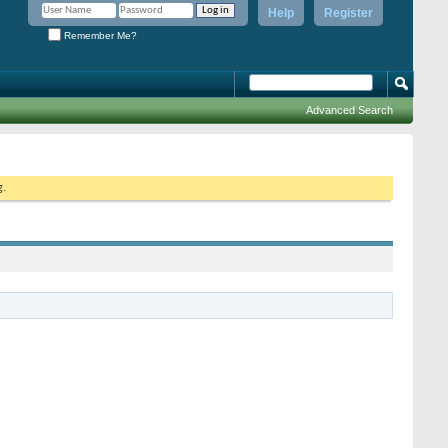
Help
Register
Remember Me?
Advanced Search
g.