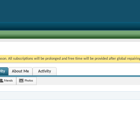
on. All subscriptions will be prolonged and free time will be provided after global repairin
ity
About Me
Activity
Friends
Photos