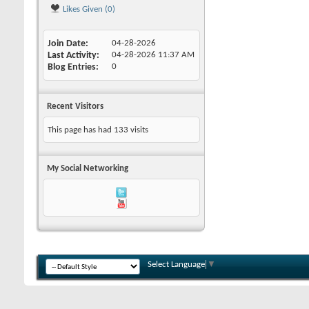
Likes Given (0)
Join Date
04-28-2026
Last Activity
04-28-2026
11:37 AM
Blog Entries
0
Recent Visitors
This page has had
133
visits
My Social Networking
Select Language
▼