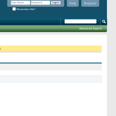
Help
Register
Remember Me?
Advanced Search
g.