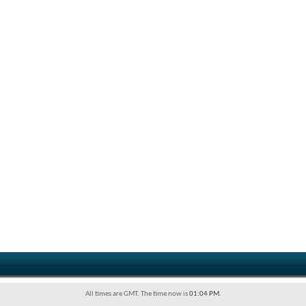
All times are GMT. The time now is
01:04 PM
.