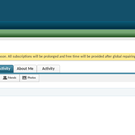
on. All subscriptions will be prolonged and free time will be provided after global repairin
ctivity
About Me
Activity
Friends
Photos