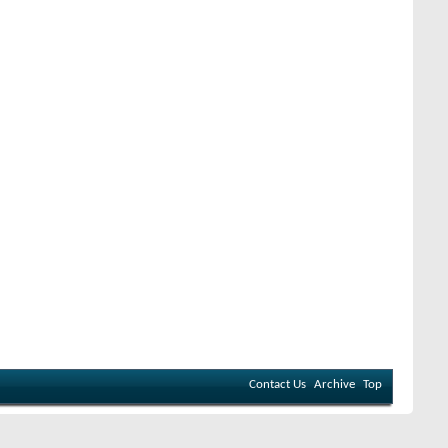
Contact Us
Archive
Top