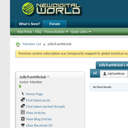
What's New?
Forum
New Posts
FAQ
Forum Actions
Quick Links
Member List
JullyTranHitclub
Premium section subscription was temporarily stopped for global technical reas
JullyTranHitclub's A
All
JullyTranHitclub
JullyTranHitclub
Junior Member
No More Results
Home Page
Find latest posts
Find latest started threads
View Articles
View Blog Entries
Likes Received (0)