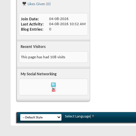
Likes Given (0)
Join Date
04-08-2026
Last Activity
04-08-2026
10:52 AM
Blog Entries
0
Recent Visitors
This page has had
108
visits
My Social Networking
Select Language
▼