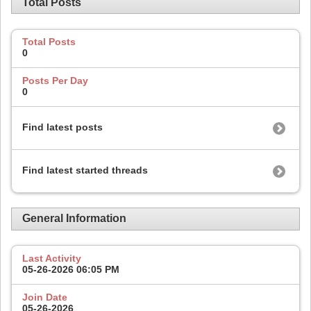
Total Posts
Total Posts
0
Posts Per Day
0
Find latest posts
Find latest started threads
General Information
Last Activity
05-26-2026
06:05 PM
Join Date
05-26-2026