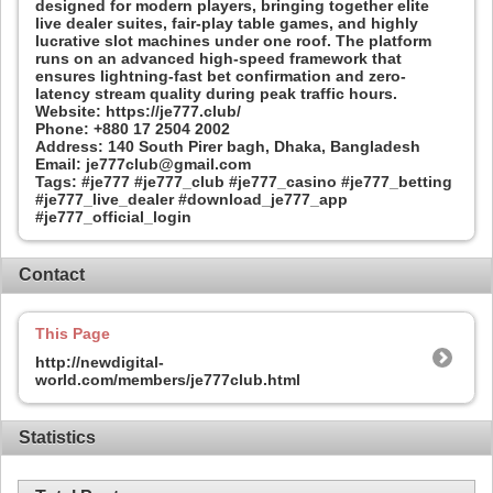
designed for modern players, bringing together elite
live dealer suites, fair-play table games, and highly
lucrative slot machines under one roof. The platform
runs on an advanced high-speed framework that
ensures lightning-fast bet confirmation and zero-
latency stream quality during peak traffic hours.
Website: https://je777.club/
Phone: +880 17 2504 2002
Address: 140 South Pirer bagh, Dhaka, Bangladesh
Email: je777club@gmail.com
Tags: #je777 #je777_club #je777_casino #je777_betting
#je777_live_dealer #download_je777_app
#je777_official_login
Contact
This Page
http://newdigital-
world.com/members/je777club.html
Statistics