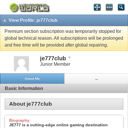
View Profile: je777club
Premium section subscription was temporarily stopped for
global technical reason. All subscriptions will be prolonged
and free time will be provided after global repairing.
je777club
Junior Member
About Me
...
Basic Information
About je777club
Biography
JE777 is a cutting-edge online gaming destination