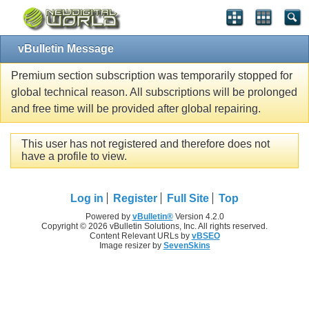
vBulletin Message
Premium section subscription was temporarily stopped for
global technical reason. All subscriptions will be prolonged
and free time will be provided after global repairing.
This user has not registered and therefore does not
have a profile to view.
Log in
Register
Full Site
Top
Powered by
vBulletin®
Version 4.2.0
Copyright © 2026 vBulletin Solutions, Inc. All rights reserved.
Content Relevant URLs by
vBSEO
Image resizer by
SevenSkins