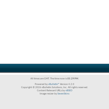
All times are GMT. The time now is
05:29 PM
.
Powered by
vBulletin®
Version 4.2.0
Copyright © 2026 vBulletin Solutions, Inc. All rights reserved.
Content Relevant URLs by
vBSEO
Image resizer by
SevenSkins