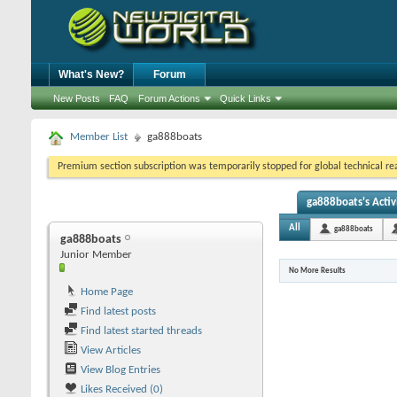
What's New?
Forum
New Posts
FAQ
Forum Actions
Quick Links
Member List
ga888boats
Premium section subscription was temporarily stopped for global technical reas
ga888boats's Activ
All
ga888boats
ga888boats
Junior Member
No More Results
Home Page
Find latest posts
Find latest started threads
View Articles
View Blog Entries
Likes Received (0)