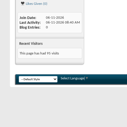
Likes Given (0)
Join Date
06-11-2026
Last Activity
06-11-2026
08:40 AM
Blog Entries
0
Recent Visitors
This page has had
95
visits
Select Language
▼