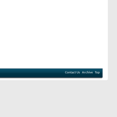
Contact Us
Archive
Top