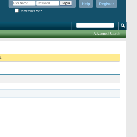
Help
Register
Remember Me?
Advanced Search
g.