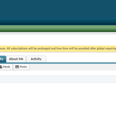
on. All subscriptions will be prolonged and free time will be provided after global repairin
ity
About Me
Activity
Friends
Photos