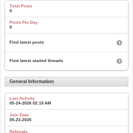
Total Posts
0
Posts Per Day
0
Find latest posts
Find latest started threads
General Information
Last Activity
05-24-2026
02:10 AM
Join Date
05-23-2026
Referrals