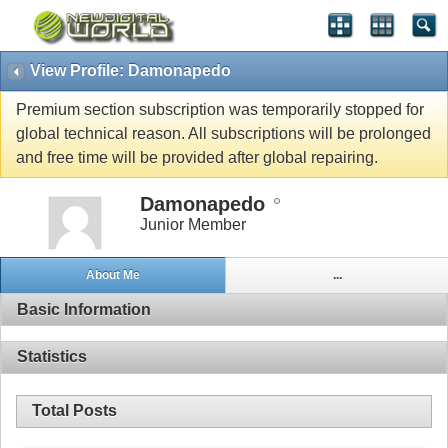
View Profile: Damonapedo
Premium section subscription was temporarily stopped for
global technical reason. All subscriptions will be prolonged
and free time will be provided after global repairing.
Damonapedo
Junior Member
About Me
...
Basic Information
Statistics
Total Posts