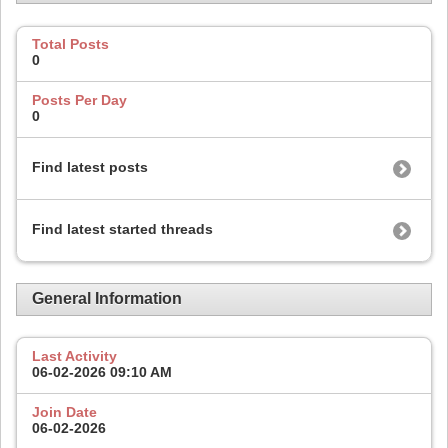
Total Posts
0
Posts Per Day
0
Find latest posts
Find latest started threads
General Information
Last Activity
06-02-2026
09:10 AM
Join Date
06-02-2026