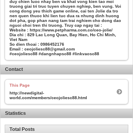
duy chien luoc nhay ben va khat vong kien tao moi
truong giai tri truc tuyen chuyen nghiep, ben vung. Voi
cong dong yeu thich game online, cai ten Jolie da tro
nen quen thuoc khi lien tuc dua ra nhung dinh huong
dot pha, gop phan nang tam trai nghiem cho dong dao
nguoi choi tren thi truong. Truy cap ngay tai :
Website : https://www.petpharma.com.co/ceo-jolie/
Dia chi : 829 Lac Long Quan, Bay Hien, Ho Chi Minh,
Viet Nam
So dien thoai : 0986452176
Email : ceojoliesc88@gmail.com
#ceojoliesc88 #dangnhapsc88 #linkvaosc88
Contact
This Page
http://newdigital-
world.com/members/ceojoliesc88.html
Statistics
Total Posts