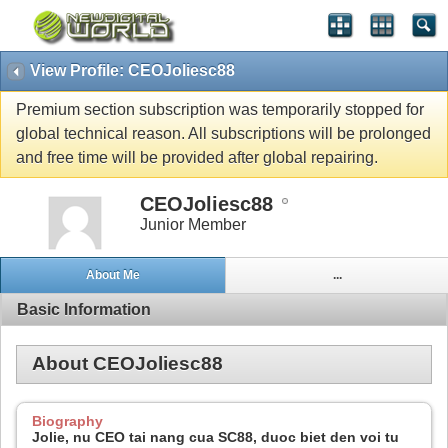
View Profile: CEOJoliesc88
Premium section subscription was temporarily stopped for
global technical reason. All subscriptions will be prolonged
and free time will be provided after global repairing.
CEOJoliesc88
Junior Member
About Me
...
Basic Information
About CEOJoliesc88
Biography
Jolie, nu CEO tai nang cua SC88, duoc biet den voi tu