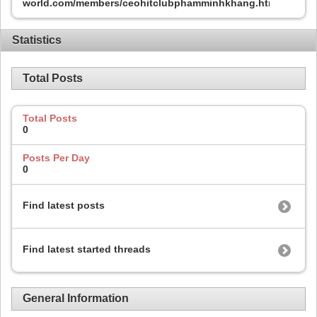
world.com/members/ceohitclubphamminhkhang.html
Statistics
Total Posts
Total Posts
0
Posts Per Day
0
Find latest posts
Find latest started threads
General Information