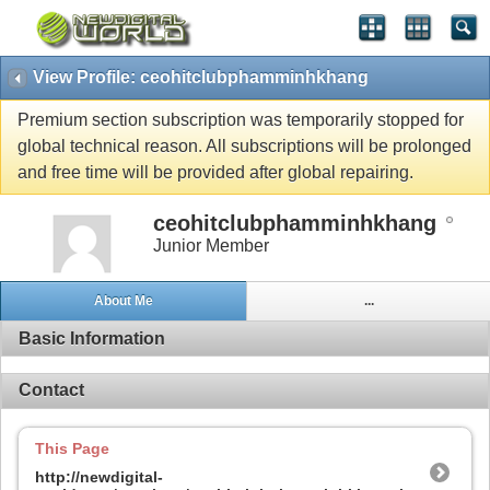
View Profile: ceohitclubphamminhkhang
Premium section subscription was temporarily stopped for
global technical reason. All subscriptions will be prolonged
and free time will be provided after global repairing.
ceohitclubphamminhkhang
Junior Member
About Me
...
Basic Information
Contact
This Page
http://newdigital-