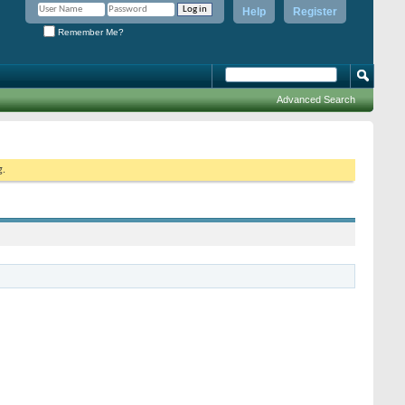
Help
Register
Remember Me?
Advanced Search
g.