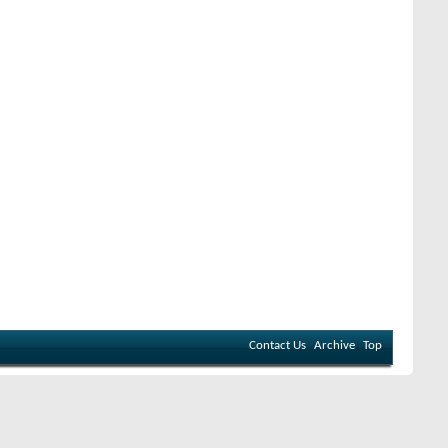
Contact Us
Archive
Top