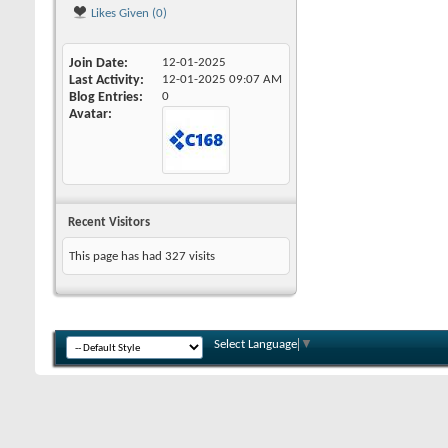
Likes Given (0)
Join Date
12-01-2025
Last Activity
12-01-2025
09:07 AM
Blog Entries
0
Avatar
Recent Visitors
This page has had
327
visits
Select Language
▼