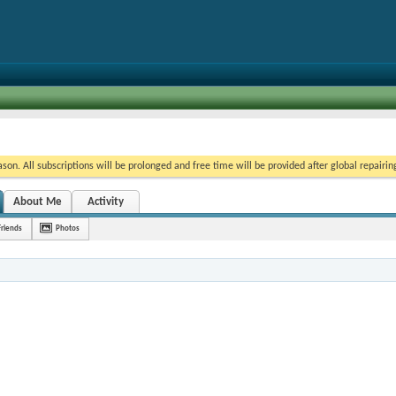
on. All subscriptions will be prolonged and free time will be provided after global repairin
About Me
Activity
Friends
Photos