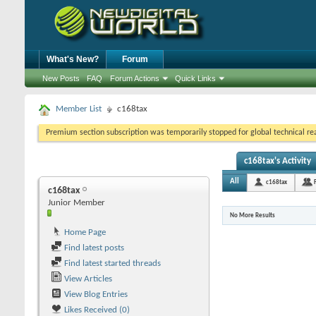
What's New?
Forum
New Posts
FAQ
Forum Actions
Quick Links
Member List
c168tax
Premium section subscription was temporarily stopped for global technical reas
c168tax's Activity
All
c168tax
c168tax
Junior Member
No More Results
Home Page
Find latest posts
Find latest started threads
View Articles
View Blog Entries
Likes Received (0)