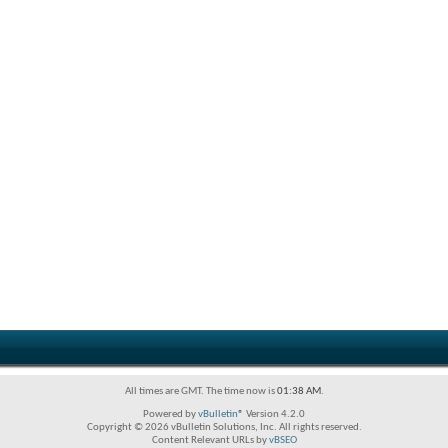
All times are GMT. The time now is
01:38 AM
.
Powered by
vBulletin®
Version 4.2.0
Copyright © 2026 vBulletin Solutions, Inc. All rights reserved.
Content Relevant URLs by
vBSEO