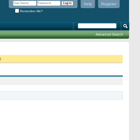
Help
Register
Remember Me?
Advanced Search
g.