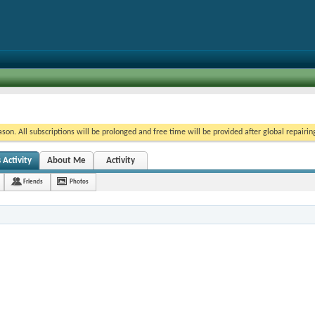
on. All subscriptions will be prolonged and free time will be provided after global repairin
 Activity
About Me
Activity
Friends
Photos