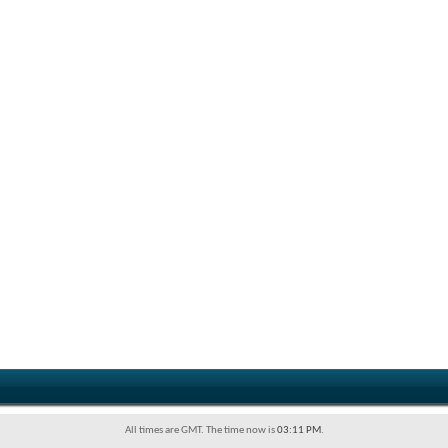
All times are GMT. The time now is
03:11 PM
.