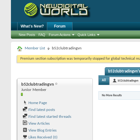
What's New?
Forum
New Posts
FAQ
Forum Actions
Quick Links
Member List
b52clubtradingvn
Premium section subscription was temporarily stopped for global technical reas
b52clubtradingvn's
All
b52clubtradingvn
b52clubtradingvn
Junior Member
No More Results
Home Page
Find latest posts
Find latest started threads
View Articles
View Blog Entries
Likes Received (0)