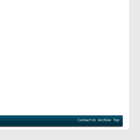
Contact Us
Archive
Top