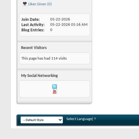
Likes Given (0)
Join Date
05-22-2026
Last Activity
05-22-2026
05:16 AM
Blog Entries
0
Recent Visitors
This page has had
114
visits
My Social Networking
Select Language
▼