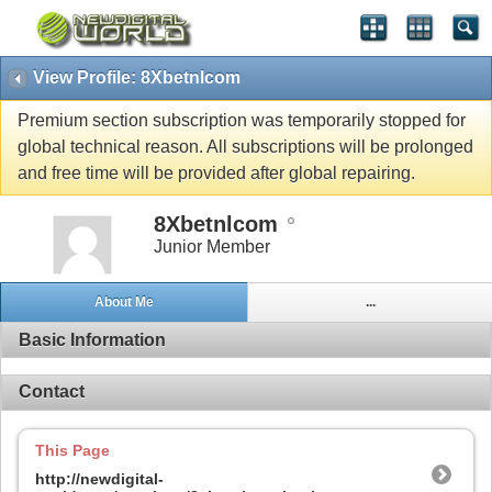
View Profile: 8Xbetnlcom
Premium section subscription was temporarily stopped for
global technical reason. All subscriptions will be prolonged
and free time will be provided after global repairing.
8Xbetnlcom
Junior Member
About Me
...
Basic Information
Contact
This Page
http://newdigital-