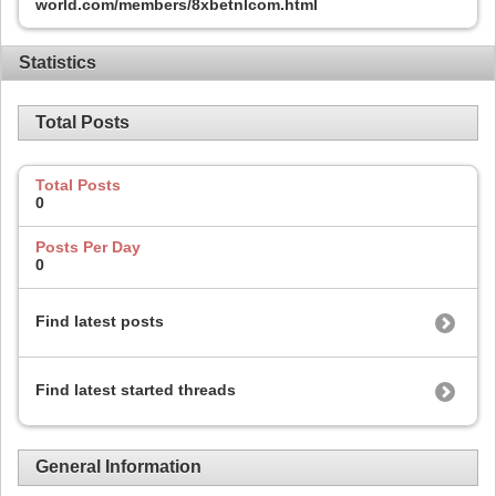
world.com/members/8xbetnlcom.html
Statistics
Total Posts
Total Posts
0
Posts Per Day
0
Find latest posts
Find latest started threads
General Information