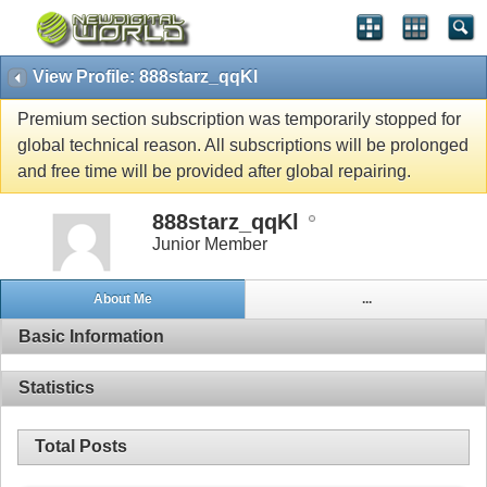
View Profile: 888starz_qqKl
Premium section subscription was temporarily stopped for
global technical reason. All subscriptions will be prolonged
and free time will be provided after global repairing.
888starz_qqKl
Junior Member
About Me
...
Basic Information
Statistics
Total Posts