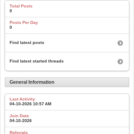
Total Posts
0
Posts Per Day
0
Find latest posts
Find latest started threads
General Information
Last Activity
04-10-2026
10:57 AM
Join Date
04-10-2026
Referrals