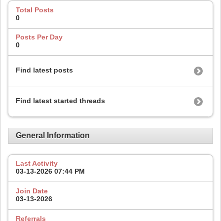
Total Posts
0
Posts Per Day
0
Find latest posts
Find latest started threads
General Information
Last Activity
03-13-2026
07:44 PM
Join Date
03-13-2026
Referrals