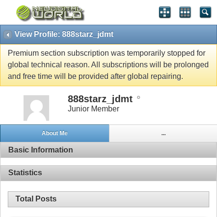
View Profile: 888starz_jdmt
Premium section subscription was temporarily stopped for
global technical reason. All subscriptions will be prolonged
and free time will be provided after global repairing.
888starz_jdmt
Junior Member
About Me
...
Basic Information
Statistics
Total Posts