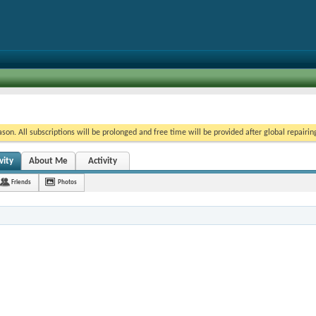
on. All subscriptions will be prolonged and free time will be provided after global repairin
vity
About Me
Activity
Friends
Photos