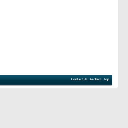
Contact Us
Archive
Top