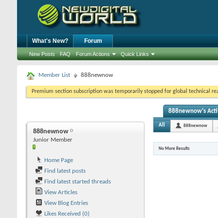
What's New?
Forum
New Posts
FAQ
Forum Actions
Quick Links
Member List
888newnow
Premium section subscription was temporarily stopped for global technical reas
888newnow's Acti
All
888newnow
888newnow
Junior Member
No More Results
Home Page
Find latest posts
Find latest started threads
View Articles
View Blog Entries
Likes Received (0)