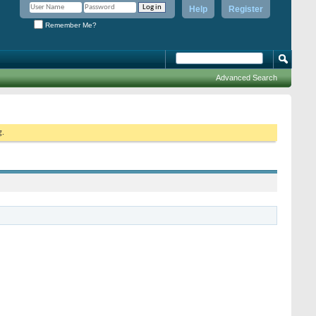
Help
Register
Remember Me?
Advanced Search
g.