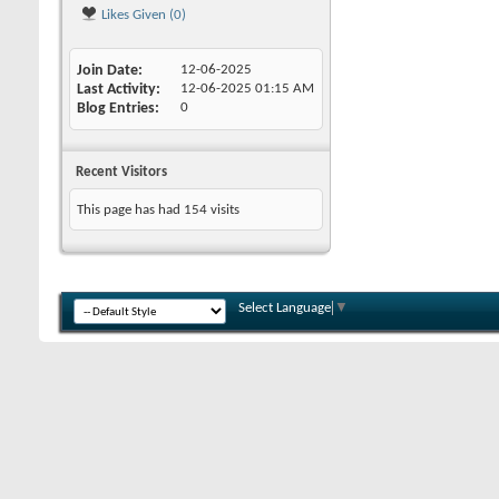
Likes Given (0)
Join Date
12-06-2025
Last Activity
12-06-2025
01:15 AM
Blog Entries
0
Recent Visitors
This page has had
154
visits
Select Language
▼