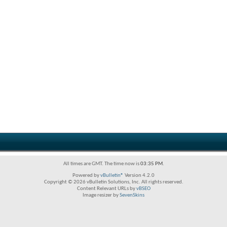
All times are GMT. The time now is
03:35 PM
.
Powered by
vBulletin®
Version 4.2.0
Copyright © 2026 vBulletin Solutions, Inc. All rights reserved.
Content Relevant URLs by
vBSEO
Image resizer by
SevenSkins