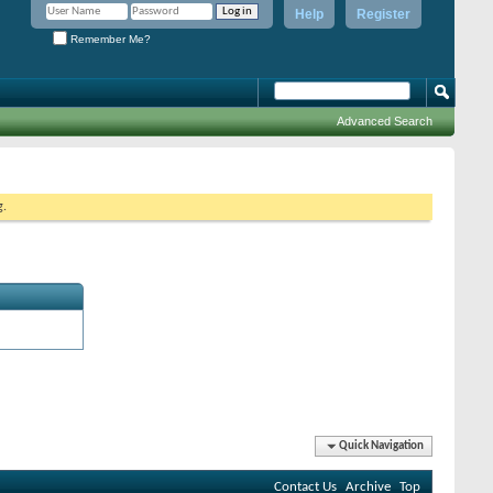
Help
Register
Remember Me?
Advanced Search
g.
Quick Navigation
Contact Us
Archive
Top