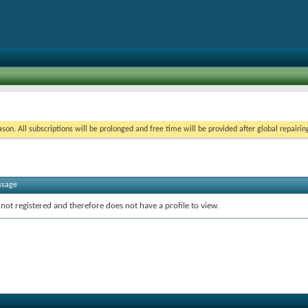
on. All subscriptions will be prolonged and free time will be provided after global repairin
ssage
 not registered and therefore does not have a profile to view.