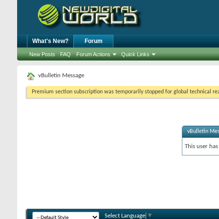
What's New?
Forum
New Posts
FAQ
Forum Actions
Quick Links
vBulletin Message
Premium section subscription was temporarily stopped for global technical reas
vBulletin Me
This user has
Select Language
▼