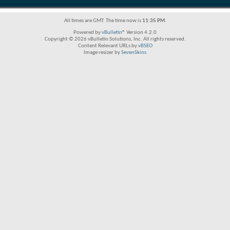
All times are GMT. The time now is
11:35 PM
.
Powered by
vBulletin®
Version 4.2.0
Copyright © 2026 vBulletin Solutions, Inc. All rights reserved.
Content Relevant URLs by
vBSEO
Image resizer by
SevenSkins