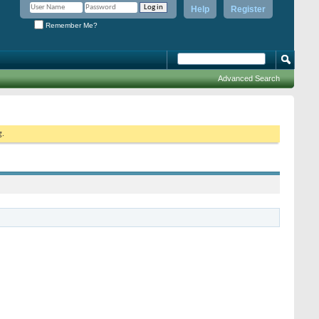
Help
Register
Remember Me?
Advanced Search
g.