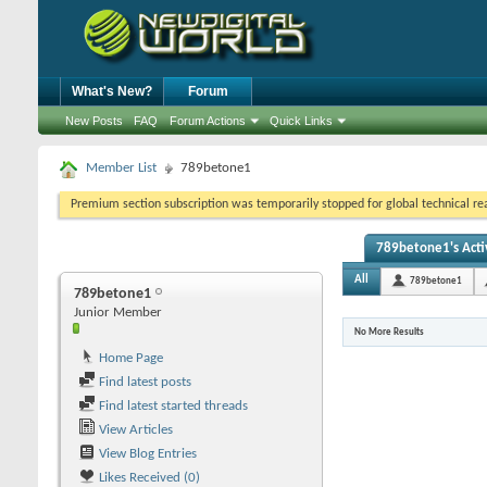
What's New?
Forum
New Posts
FAQ
Forum Actions
Quick Links
Member List
789betone1
Premium section subscription was temporarily stopped for global technical reas
789betone1's Acti
All
789betone1
789betone1
Junior Member
No More Results
Home Page
Find latest posts
Find latest started threads
View Articles
View Blog Entries
Likes Received (0)