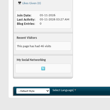
Likes Given (0)
Join Date
05-11-2026
Last Activity
05-11-2026
03:27 AM
Blog Entries
0
Recent Visitors
This page has had
46
visits
My Social Networking
Select Language
▼