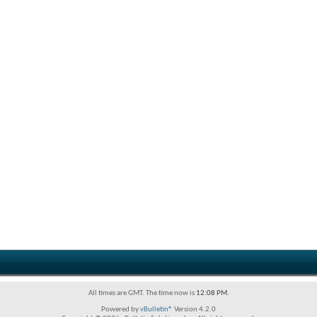
All times are GMT. The time now is
12:08 PM
.
Powered by
vBulletin®
Version 4.2.0