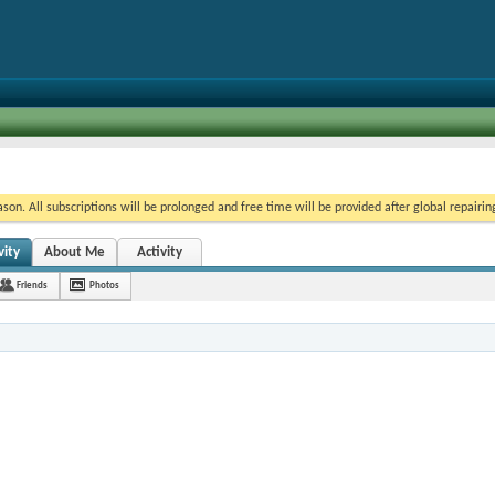
on. All subscriptions will be prolonged and free time will be provided after global repairin
vity
About Me
Activity
Friends
Photos