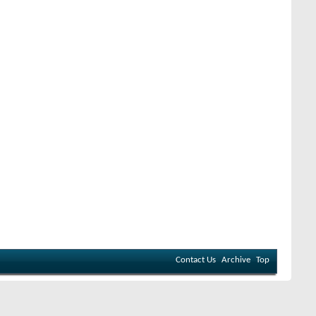
Contact Us
Archive
Top