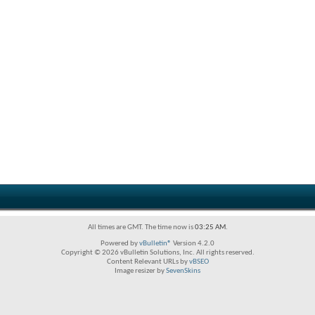
All times are GMT. The time now is
03:25 AM
.
Powered by
vBulletin®
Version 4.2.0
Copyright © 2026 vBulletin Solutions, Inc. All rights reserved.
Content Relevant URLs by
vBSEO
Image resizer by
SevenSkins