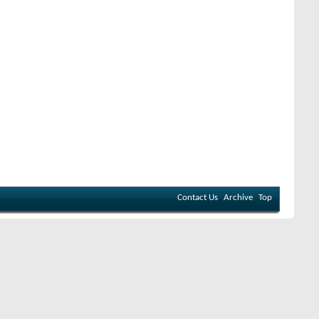
Contact Us
Archive
Top