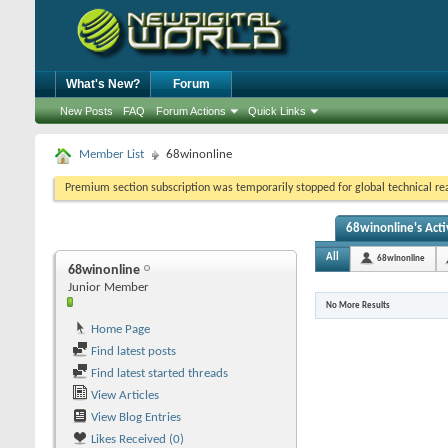
What's New?
Forum
New Posts
FAQ
Forum Actions
Quick Links
Member List
68winonline
Premium section subscription was temporarily stopped for global technical reas
68winonline's Acti
All
68winonline
68winonline
Junior Member
No More Results
Home Page
Find latest posts
Find latest started threads
View Articles
View Blog Entries
Likes Received (0)