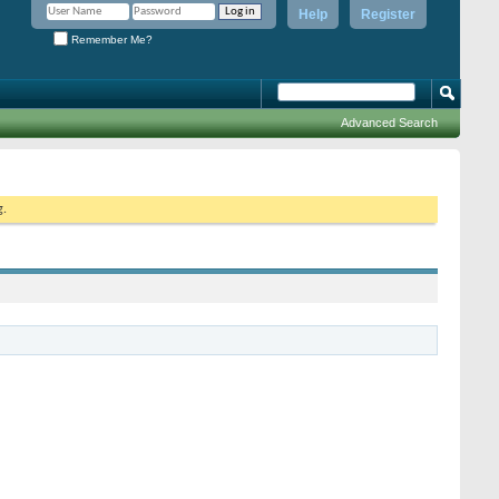
Help
Register
Remember Me?
Advanced Search
g.