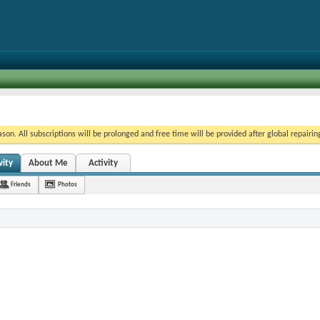
on. All subscriptions will be prolonged and free time will be provided after global repairin
vity
About Me
Activity
Friends
Photos