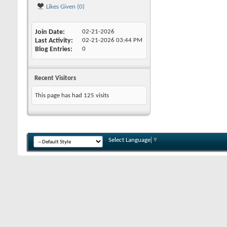
Likes Given (0)
Join Date
02-21-2026
Last Activity
02-21-2026
03:44 PM
Blog Entries
0
Recent Visitors
This page has had
125
visits
Select Language
▼