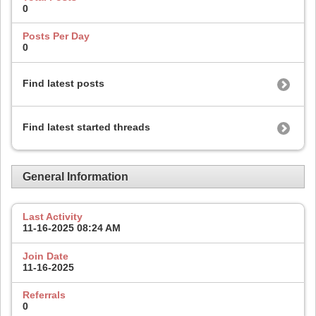
0
Posts Per Day
0
Find latest posts
Find latest started threads
General Information
Last Activity
11-16-2025
08:24 AM
Join Date
11-16-2025
Referrals
0