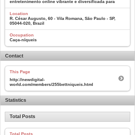
entretenimento online vibrante e diversificada para
Location
R. César Augusto, 60 - Vila Romana, São Paulo - SP,
05044-020, Brazil
Occupation
Caça-níqueis
Contact
This Page
http://newdigital-
world.com/members/255bettniqueis.html
Statistics
Total Posts
Total Posts