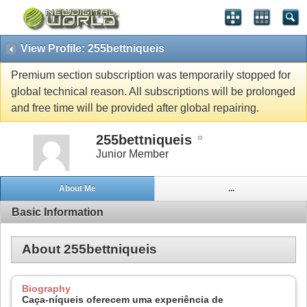
View Profile: 255bettniqueis
Premium section subscription was temporarily stopped for
global technical reason. All subscriptions will be prolonged
and free time will be provided after global repairing.
255bettniqueis
Junior Member
About Me
...
Basic Information
About 255bettniqueis
Biography
Caça-níqueis oferecem uma experiência de