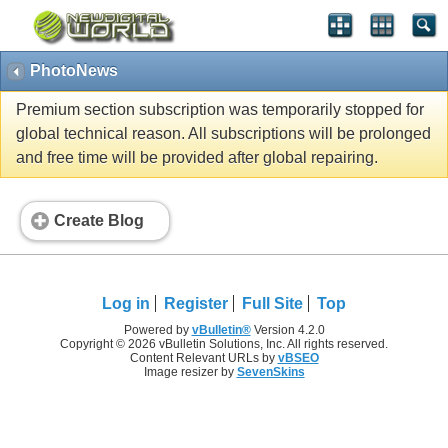
PhotoNews
Premium section subscription was temporarily stopped for
global technical reason. All subscriptions will be prolonged
and free time will be provided after global repairing.
Create Blog
Log in
Register
Full Site
Top
Powered by
vBulletin®
Version 4.2.0
Copyright © 2026 vBulletin Solutions, Inc. All rights reserved.
Content Relevant URLs by
vBSEO
Image resizer by
SevenSkins