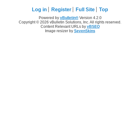
Log in
Register
Full Site
Top
Powered by
vBulletin®
Version 4.2.0
Copyright © 2026 vBulletin Solutions, Inc. All rights reserved.
Content Relevant URLs by
vBSEO
Image resizer by
SevenSkins