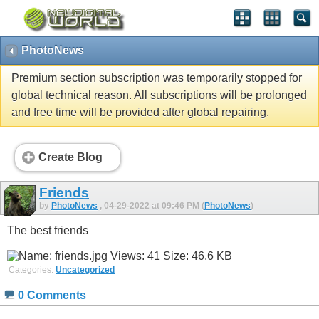
PhotoNews
Premium section subscription was temporarily stopped for
global technical reason. All subscriptions will be prolonged
and free time will be provided after global repairing.
Create Blog
Friends
by
PhotoNews
, 04-29-2022 at 09:46 PM (
PhotoNews
)
The best friends
Categories:
Uncategorized
0 Comments